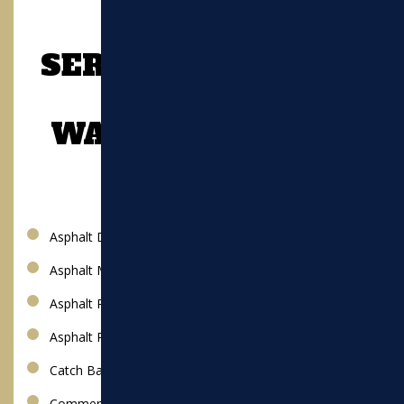
SERVICES OFFERED
IN
WATERTOWN, MA
Asphalt Driveway
Asphalt Milling
Asphalt Paving
Asphalt Repair
Catch Basin
Commercial Paving