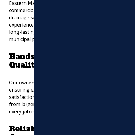
Eastern Massachusetts, including driveway,
EXCAVATION
commercial, asphalt resurfacing, excavation,
drainage solutions, and masonry work. Our
MASONRY
experienced team ensures smooth, durable, and
long-lasting results for residential, commercial, and
UTILITY WORK
municipal projects.
Hands-On Leadership for
Quality Assurance
Our owners personally oversee every project,
ensuring expert craftsmanship and customer
satisfaction. This level of involvement sets us apart
from larger paving companies and ensures that
every job is completed to the highest standards.
Reliable Paving Solutions