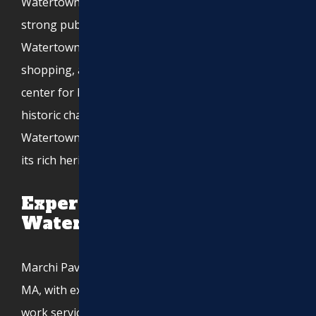
Watertown is known for its excellent schools and
strong public services. The city’s historic
Watertown Square serves as a hub for dining,
shopping, and community events, making it a lively
center for locals and visitors alike. With a mix of
historic charm and modern development,
Watertown continues to evolve while maintaining
its rich heritage.
Expert Asphalt Services in
Watertown, MA
Marchi Paving Inc. is proud to serve Watertown,
MA, with expert asphalt paving, excavation, and site
work services.
Request your paving estimate today!