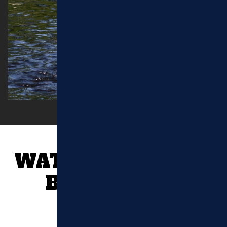
WATERTOWN, MA
BLOG POSTS