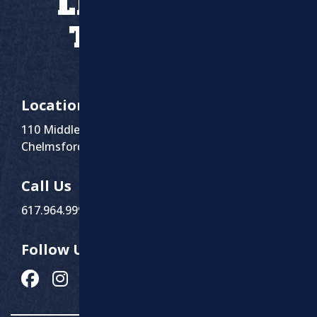
LET’S WORK
TOGETHER
Location
110 Middlesex St Suite 1
Chelmsford, MA 01863
Call Us
617.964.9999
Follow Us