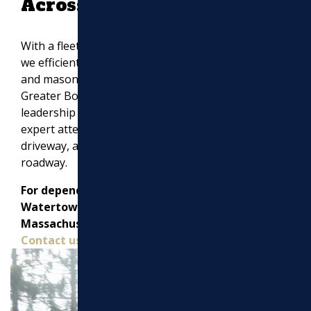
Across Massachusetts
With a fleet of over 20 state-of-the-art machines,
we efficiently complete asphalt paving, drainage,
and masonry work across Middlesex County,
Greater Boston, and beyond. Our hands-on
leadership guarantees that every project receives
expert attention, whether it’s a residential
driveway, a commercial parking lot, or a municipal
roadway.
For dependable paving contractors in
Watertown, MA, and throughout Eastern
Massachusetts, trust Marchi Paving Inc.
Contact us today for a free estimate!