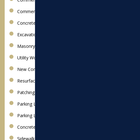
Commercial Snow Removal
Concrete Paving
Excavation
Masonry
Utility Work
New Construction Installation
Resurfacing
Patching
Parking Lot Paving
Parking Lot Repair
Concrete Walkways
Sidewalks