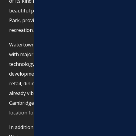
of its kind in the U.S. The city also features
beautiful parks, such as Filippello Park and Arsenal
Park, providing residents with green spaces for
recreation.
Watertown boasts a growing business community,
with major employers in the biotechnology and
technology industries. The Arsenal Yards
development has transformed the area, adding
retail, dining, and entertainment to the city’s
already vibrant atmosphere. With close proximity to
Cambridge and Boston, Watertown is a prime
location for both residents and businesses.
In addition to its economic and cultural significance,