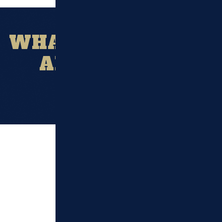
WHAT OUR CLIENT
ARE SAYING?