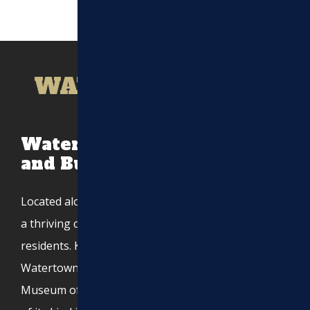
WATERTOWN, MA
Watertown, MA: A Historic
and Bustling Community
Located along the Charles River,
Watertown, MA
, is
a thriving city with a population of over 35,000
residents. Known for its deep Armenian heritage,
Watertown is home to the Armenian Library and
Museum of America, one of the largest institutions