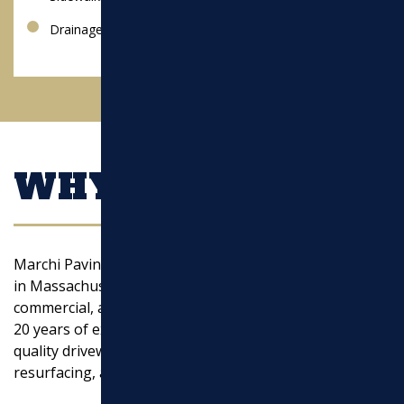
Drainage
WHY CHOOSE US?
Marchi Paving Inc. is a trusted asphalt paving company
in Massachusetts, specializing in residential,
commercial, and municipal paving solutions. With over
20 years of experience, we take pride in delivering high-
quality driveway paving, parking lot paving, asphalt
resurfacing, and excavation services.