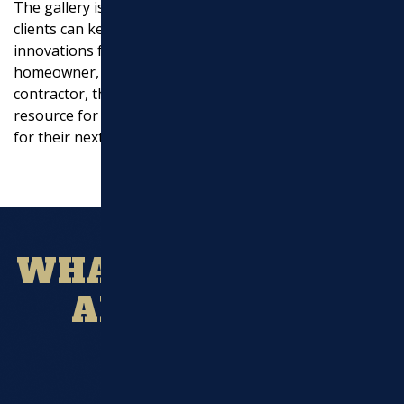
The gallery is regularly updated with new photos, so
EXCAVATION
clients can keep up-to-date with the latest projects and
innovations from Marchi Paving, Inc. Whether you’re a
MASONRY
homeowner, a commercial property owner, or a
contractor, the ashalt paving gallery is an invaluable
UTILITY WORK
resource for anyone looking for inspiration and ideas
for their next project.
WHAT OUR CLIENT
ARE SAYING?