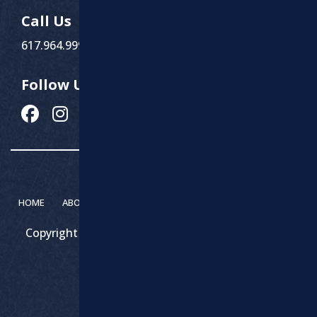
Call Us
617.964.9999
Follow Us
HOME
ABOUT MARCHI PAVING
SERVICES
CONTACT
Copyright 2026 – Marchi Paving & Excavating | All
Rights Reserved.