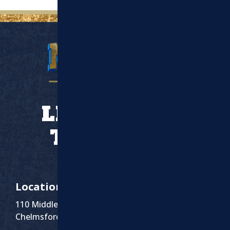
LET’S WORK
TOGETHER
Location
110 Middlesex St Suite 1
Chelmsford, MA 01863