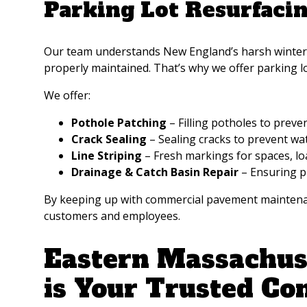
Parking Lot Resurfaci
Our team understands New England’s harsh winters a
properly maintained. That’s why we offer parking l
We offer:
Pothole Patching
– Filling potholes to prev
Crack Sealing
– Sealing cracks to prevent w
Line Striping
– Fresh markings for spaces, lo
Drainage & Catch Basin Repair
– Ensuring p
By keeping up with commercial pavement maintenanc
customers and employees.
Eastern Massachuse
is Your Trusted Co