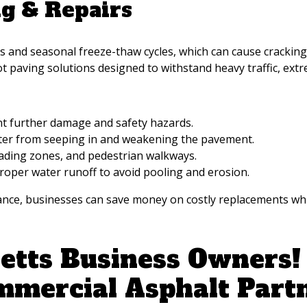
ng & Repairs
nd seasonal freeze-thaw cycles, which can cause cracking, 
ot paving solutions designed to withstand heavy traffic, ex
ent further damage and safety hazards.
ater from seeping in and weakening the pavement.
ading zones, and pedestrian walkways.
roper water runoff to avoid pooling and erosion.
e, businesses can save money on costly replacements while
tts Business Owners! 
mmercial Asphalt Part