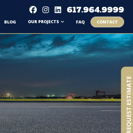
617.964.9999
OUR PROJECTS
BLOG
FAQ
CONTACT
REQUEST ESTIMATE