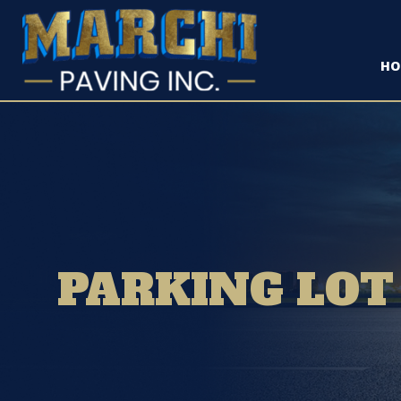
HO
PARKING LOT