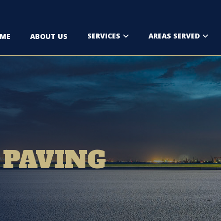
SERVICES
AREAS SERVED
ME
ABOUT US
 PAVING