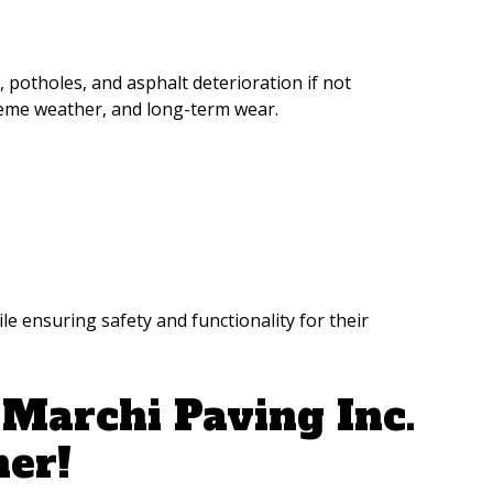
potholes, and asphalt deterioration if not
treme weather, and long-term wear.
 ensuring safety and functionality for their
Marchi Paving Inc.
ner!