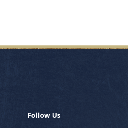
Follow Us