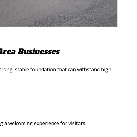
Area Businesses
trong, stable foundation that can withstand high
 a welcoming experience for visitors.