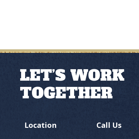
LET’S WORK
TOGETHER
Location
Call Us