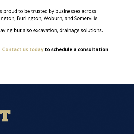
s proud to be trusted by businesses across
ington, Burlington, Woburn, and Somerville.
aving but also excavation, drainage solutions,
.
Contact us today
to schedule a consultation
NT