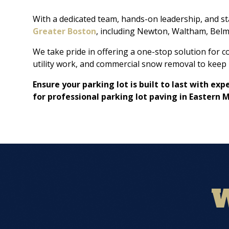
With a dedicated team, hands-on leadership, and s
Greater Boston
, including Newton, Waltham, Belm
We take pride in offering a one-stop solution for 
utility work, and commercial snow removal to keep 
Ensure your parking lot is built to last with e
for professional parking lot paving in Eastern 
W