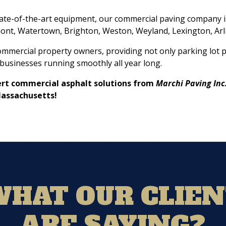
tate-of-the-art equipment, our commercial paving company i
ont, Watertown, Brighton, Weston, Weyland, Lexington, Arl
commercial property owners, providing not only parking lot p
businesses running smoothly all year long.
xpert commercial asphalt solutions from
Marchi Paving Inc
Massachusetts!
HAT OUR CLIE
ARE SAYING?