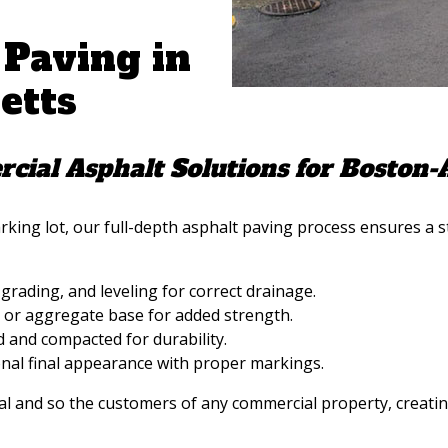
 Paving in
etts
cial Asphalt Solutions for Boston-
ing lot, our full-depth asphalt paving process ensures a s
grading, and leveling for correct drainage.
or aggregate base for added strength.
d and compacted for durability.
onal final appearance with proper markings.
l and so the customers of any commercial property, creating