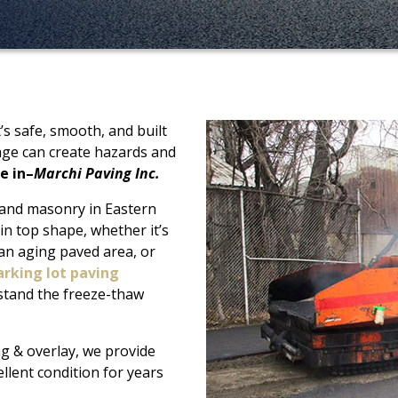
s safe, smooth, and built
age can create hazards and
e in–
Marchi Paving Inc.
 and masonry in Eastern
in top shape, whether it’s
 an aging paved area, or
arking lot paving
hstand the freeze-thaw
ng & overlay, we provide
ellent condition for years