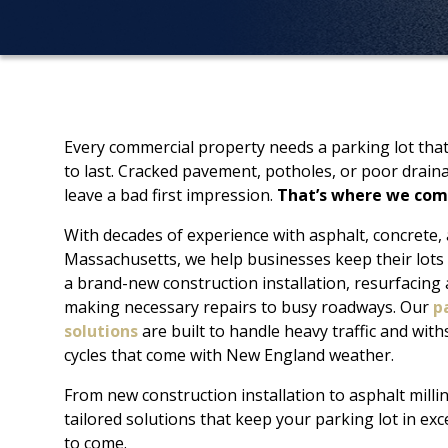
Every commercial property needs a parking lot that’
to last. Cracked pavement, potholes, or poor drain
leave a bad first impression.
That’s where we com
With decades of experience with asphalt, concrete,
Massachusetts, we help businesses keep their lots 
a brand-new construction installation, resurfacing
making necessary repairs to busy roadways. Our
p
solutions
are built to handle heavy traffic and wit
cycles that come with New England weather.
From new construction installation to asphalt milli
tailored solutions that keep your parking lot in exc
to come.