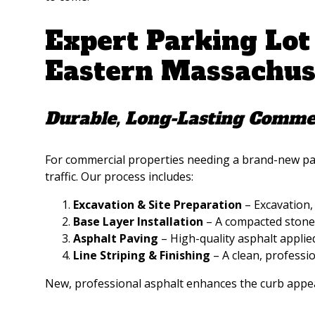
Expert Parking Lot
Eastern Massachus
Durable, Long-Lasting Commer
For commercial properties needing a brand-new park
traffic. Our process includes:
Excavation & Site Preparation
– Excavation, 
Base Layer Installation
– A compacted stone 
Asphalt Paving
– High-quality asphalt applie
Line Striping & Finishing
– A clean, professi
New, professional asphalt enhances the curb appea