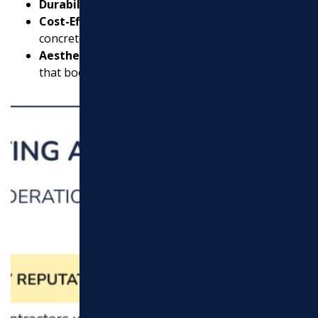
Durability:
Last up to 30 years with proper care.
Cost-Effective:
Typically more economical than
concrete.
Aesthetic Appeal:
Offers a smooth, modern look
that boosts your property’s appearance.