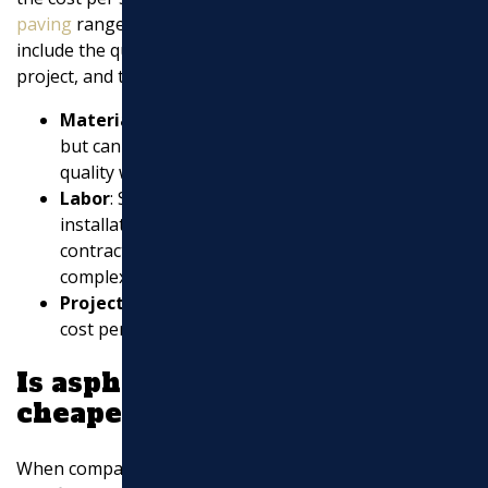
paving
ranges depending on several factors. These
include the quality of materials, the complexity of the
project, and the necessary preparation work.
Materials
: High-quality asphalt is more durable
but can increase costs. It’s important to balance
quality with budget.
Labor
: Skilled labor is crucial for a successful
installation. Labor costs can vary based on the
contractor’s expertise and the project’s
complexity.
Project Size
: Larger projects might have a lower
cost per square foot due to economies of scale.
Is asphalt or concrete
cheaper?
When comparing asphalt to concrete, cost is a