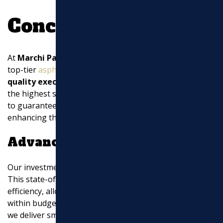
Conclusion
At
Marchi Paving Inc.
, we are committed to providing
top-tier
asphalt paving
services. Our focus on
high-
quality execution
ensures that every project meets
the highest standards. We use only the best materials
to guarantee durability and aesthetic appeal,
enhancing the curb appeal of your property.
Advanced Equipment
Our investment in
advanced equipment
sets us apart.
This state-of-the-art machinery ensures precision and
efficiency, allowing us to complete projects on time and
within budget. By leveraging cutting-edge technology,
we deliver smooth and long-lasting surfaces that stand