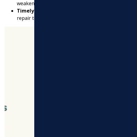
weaken the surface over time.
Timely Repairs:
Replace sections that are beyond
repair to maintain overall integrity.