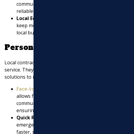
community reputation is more likely to deliver
reliable and quality results.
Local Economy Support
: Choosing local helps
keep money within the community, supporting
local businesses and jobs.
Personalized Service
Local contractors often provide more personalized
service. They are more accessible and can offer custom
solutions to meet your specific needs.
Face-to-Face Communication
: Being nearby
allows for easier and more effective
communication, reducing misunderstandings and
ensuring your vision is realized.
Quick Response Times
: In case of any issues or
emergencies, local contractors can respond
faster, minimizing disruptions.