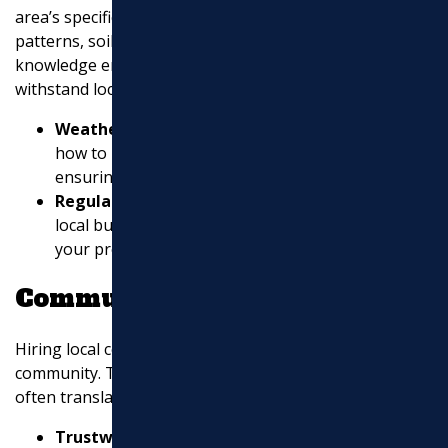
area’s specific needs. They know the local weather
patterns, soil conditions, and regulations. This
knowledge ensures your asphalt project is built to
withstand local environmental factors.
Weather Adaptation
: Local contractors know
how to handle the region’s weather challenges,
ensuring your asphalt lasts longer.
Regulatory Compliance
: They are familiar with
local building codes and regulations, ensuring
your project meets all required standards.
Community Reputation
Hiring local contractors can positively impact your
community. They have a reputation to maintain, which
often translates to higher quality work and service.
Trustworthiness
: A contractor with a strong