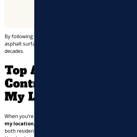
By following these maintenance tips, you can keep your
asphalt surfaces looking new and performing well for
decades.
Top Asphalt
Contractors Near
My Location
When you’re searching for
asphalt contractors near
my location
, it’s crucial to find experts who can handle
both residential and commercial projects with finesse.