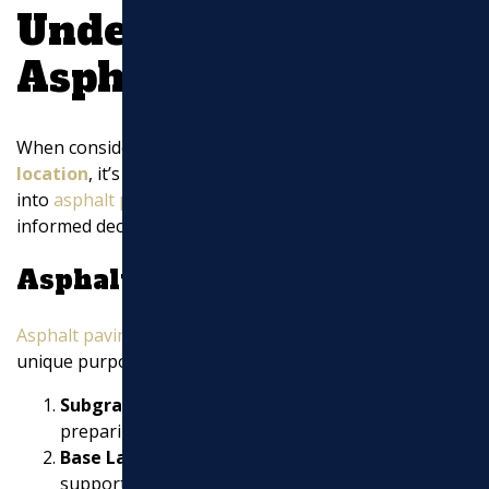
Understanding
Asphalt Paving
When considering
asphalt contractors near my
location
, it’s important to understand what goes
into
asphalt paving
. This knowledge can help you make
informed decisions about your paving projects.
Asphalt Layers
Asphalt paving
involves multiple layers, each serving a
unique purpose:
Subgrade Layer:
This is the foundation. Properly
preparing this layer is crucial for stability.
Base Layer:
This layer provides strength and
support. It’s typically made of crushed stone.