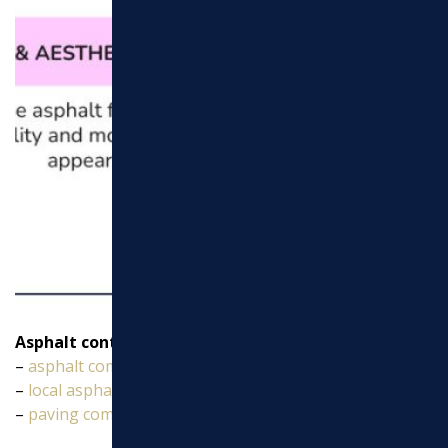
Asphalt contractors near my location
vocabulary:
–
asphalt company
–
local asphalt paving companies
–
paving company