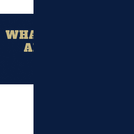
WHAT OUR CLIENT
ARE SAYING?