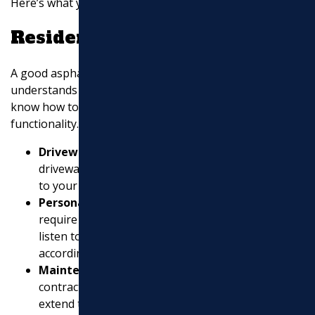
Here’s what you should look for:
Residential Expertise
A good asphalt contractor for residential projects
understands the unique needs of homeowners. They
know how to improve curb appeal while ensuring
functionality. Look for contractors who offer:
Driveway Installation and Repair
: A well-paved
driveway not only looks great but also adds value
to your home.
Personalized Service
: Residential projects often
require a personal touch. Contractors should
listen to your needs and tailor their services
accordingly.
Maintenance Plans
: Regular upkeep is vital. A
contractor who offers maintenance plans can help
extend the life of your driveway.