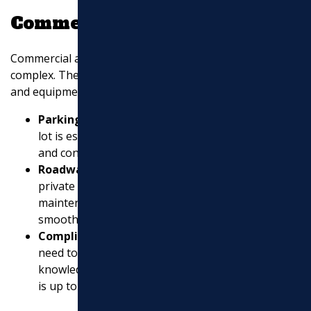
Commercial Expertise
Commercial asphalt projects are often larger and more
complex. They require a contractor with the right skills
and equipment. Here’s what to expect:
Parking Lot Paving
: A smooth, durable parking
lot is essential for businesses. It ensures safety
and convenience for customers and employees.
Roadway Construction
: For businesses with
private roads, professional construction and
maintenance are key to keeping traffic flowing
smoothly.
Compliance Knowledge
: Commercial projects
need to meet specific regulations and standards. A
knowledgeable contractor will ensure everything
is up to code.