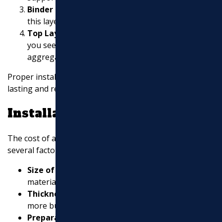
Binder Layer:
A mix of large aggregates and oil,
this layer provides durability.
Top Layer (Surface Course):
The final layer that
you see and drive on. It’s made of smaller
aggregates for a smooth finish.
Proper installation of these layers ensures a long-
lasting and resilient surface.
Installation Cost
The cost of asphalt installation can vary based on
several factors:
Size of the Area:
Larger areas require more
materials and labor.
Thickness of Layers:
Thicker layers may cost
more but offer better durability.
Preparation Work:
Excavation
and grading can