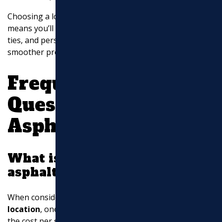
Choosing a local contractor for your asphalt needs
means you’ll benefit from their expertise, community
ties, and personalized approach. This can lead to a
smoother project and a more satisfying result.
Frequently Asked
Questions about
Asphalt Paving
What is the sqft price for
asphalt?
When considering
asphalt contractors near my
location
, one of the most common questions is about
the cost per square foot. Generally, the price of
asphalt