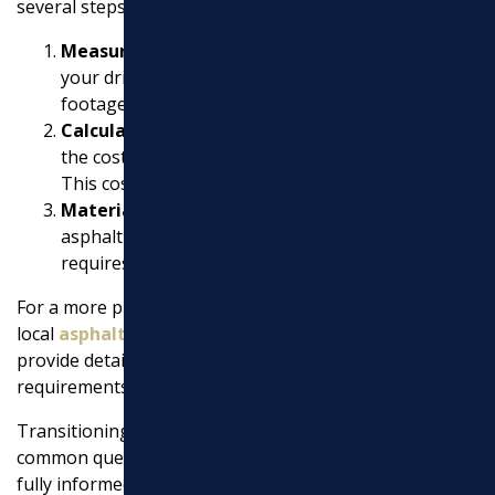
several steps:
Measurement
: Measure the length and width of
your driveway to calculate the total square
footage.
Calculation
: Multiply the total square footage by
the cost per square foot to get a rough estimate.
This cost includes materials and labor.
Materials Needed
: Consider the thickness of the
asphalt layer. A standard driveway typically
requires a 2-3 inch layer.
For a more precise estimate, it’s best to consult with
local
asphalt contractors near my location
. They can
provide detailed quotes based on your specific project
requirements and local conditions.
Transitioning to the next section, we’ll dig into more
common queries about
asphalt paving
, ensuring you’re
fully informed before starting your project.