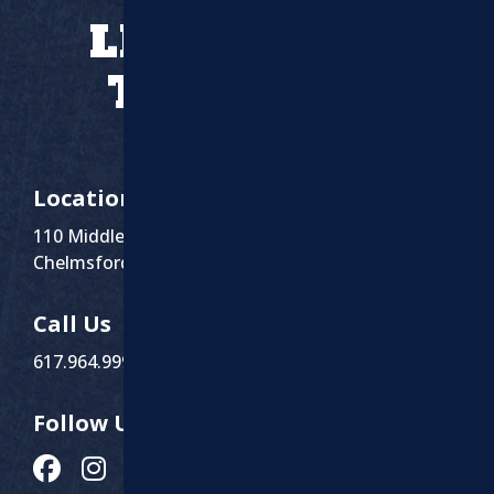
LET’S WORK
TOGETHER
Location
110 Middlesex St Suite 1
Chelmsford, MA 01863
Call Us
617.964.9999
Follow Us