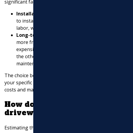
significant factor. Here’s a simple breakdown:
Installation Costs
: Asphalt is generally cheaper
to install than concrete. It requires less time and
labor, which can reduce costs.
Long-term Costs
: While asphalt may require
more frequent maintenance, it is often less
expensive to repair than concrete. Concrete, on
the other hand, can last longer with less frequent
maintenance but at a higher initial cost.
The choice between asphalt and concrete depends on
your specific needs and budget. Consider the long-term
costs and maintenance when making your decision.
How do I estimate my asphalt
driveway?
Estimating the cost of an asphalt driveway involves