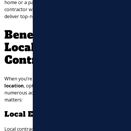
home or a parking lot for your business, choose a
contractor with the expertise and local knowledge to
deliver top-notch results.
Benefits of Choosing
Local Asphalt
Contractors
When you’re deciding on
asphalt contractors near my
location
, opting for a local company can bring
numerous advantages. Here’s why local expertise
matters:
Local Expertise
Local contractors have a deep understanding of the