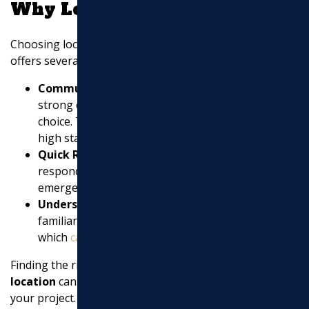
Why Local Matters
Choosing local contractors like Marchi Paving Inc.
offers several benefits:
Community Reputation
: A local contractor with a
strong community reputation is often a reliable
choice. They have a vested interest in maintaining
high standards.
Quick Response Times
: Local contractors can
respond more quickly to service calls and
emergencies.
Understanding of Local Conditions
: They are
familiar with the local climate and soil conditions,
which
can affect paving projects
.
Finding the right
asphalt contractors near my
location
can make all the difference in the success of
your project. Whether it’s a new driveway for your