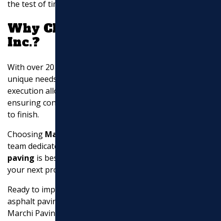
the test of time.
Why Choose Marchi Paving
Inc.?
With over 20 years of experience, we understand the
unique needs of our community. Our in-house project
execution allows us to maintain strict quality control,
ensuring consistent and exceptional results from start
to finish.
Choosing
Marchi Paving Inc.
means partnering with a
team dedicated to excellence. Our expertise in
asphalt
paving
is best, and we are ready to bring our skills to
your next project.
Ready to improve your property with high-quality
asphalt paving?
Contact us today
to experience the
Marchi Paving difference.