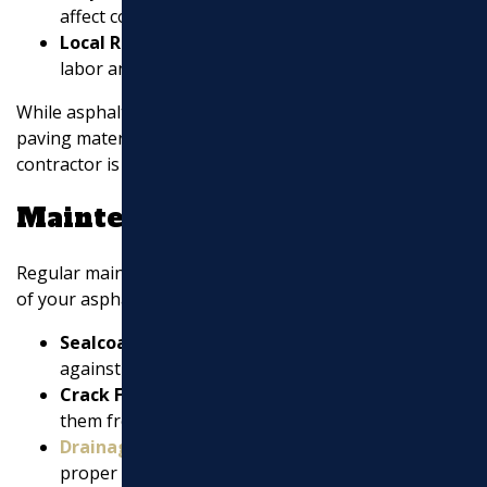
affect costs.
Local Rates:
Costs can vary by location due to
labor and material prices.
While asphalt is generally more affordable than other
paving materials, getting a detailed estimate from your
contractor is essential.
Maintenance Tips
Regular maintenance is key to maximizing the lifespan
of your asphalt pavement:
Sealcoating:
Apply every 2-3 years to protect
against weather damage and wear.
Crack Filling:
Address cracks promptly to prevent
them from widening and causing further damage.
Drainage
Management:
Ensure
proper
drainage
to avoid water pooling, which can