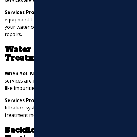
Services Provided:
Professionals use specialized
equipment to identify the exact location of leaks within
your water or sewer lines, minimizing damage during
repairs.
Water Filtration and
Treatment
When You Need It:
Water filtration and treatment
services are necessary if your water supply has issues
like impurities, odors, or taste problems.
Services Provided:
This includes installing water
filtration systems, water softeners, and other
treatment methods to improve water quality.
Backflow Prevention and