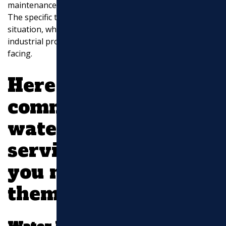
maintenance of water supply and wastewater systems.
EXCAVATION
The specific type of service you need depends on your
situation, whether it’s a residential, commercial, or
MASONRY
industrial property, and the nature of the issue you’re
facing.
UTILITY WORK
Here are some
common types of
water and sewer line
services and when
you might need
them: