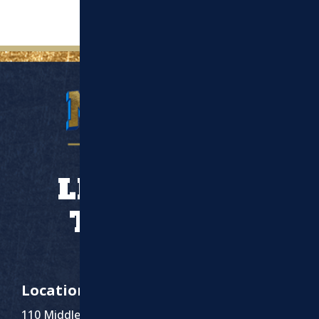
LET’S WORK
TOGETHER
Location
110 Middlesex St Suite 1