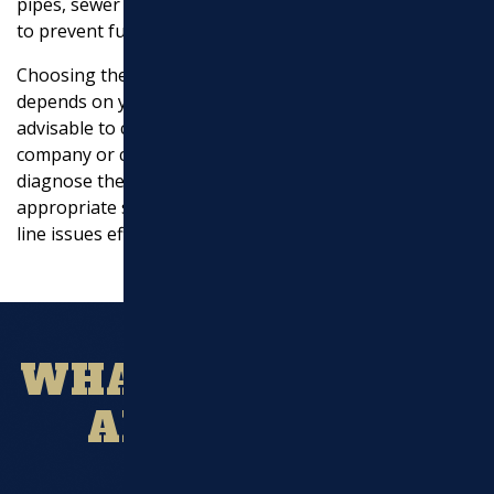
pipes, sewer backups, or other critical plumbing issues
to prevent further damage.
Choosing the right water and sewer line service
depends on your specific needs and circumstances. It’s
advisable to consult with a professional plumbing
company or contractor to assess your situation,
diagnose the problem accurately, and recommend the
appropriate services to address your water and sewer
line issues effectively.
WHAT OUR CLIENT
ARE SAYING?