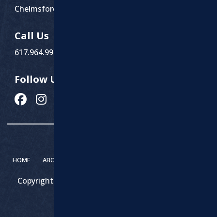
Chelmsford, MA 01863
Call Us
617.964.9999
Follow Us
HOME
ABOUT MARCHI PAVING
SERVICES
CONTACT
Copyright 2026 – Marchi Paving & Excavating | All
Rights Reserved.