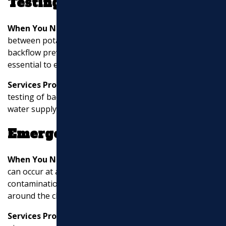
Testing
When You Need It:
Properties with cross-connections
between potable water and non-potable sources need
backflow prevention devices. Periodic testing is
essential to ensure these devices work correctly.
Services Provided:
Installation, maintenance, and
testing of backflow prevention devices to protect the
water supply from contamination.
Emergency Services
When You Need It:
Water and sewer line emergencies
can occur at any time, leading to flooding or
contamination. Emergency services are available
around the clock to address urgent issues.
Services Provided:
Rapid response to address burst