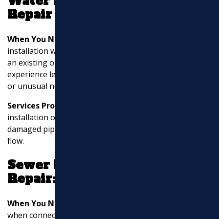
Water Line Installation and
Repair
When You Need It:
You may require water line
installation when building a new property or expanding
an existing one. Water line repair is necessary if you
experience leaks, low water pressure, discolored water,
or unusual noises in your plumbing.
Services Provided:
These services involve the
installation of new water lines, replacement of
damaged pipes, fixing leaks, and ensuring proper water
flow.
Sewer Line Installation and
Repair:
When You Need It:
Sewer line installation is necessary
when connecting a property to the municipal sewer