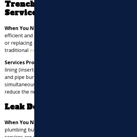
Trenchless Technology
Services
When You Need It:
Trenchless technology is an
efficient and minimally disruptive method for repairing
or replacing underground pipes. It’s suitable when
traditional
excavation
is not feasible.
Services Provided:
Trenchless services include pipe
lining (inserting a new lining inside the existing pipe)
and pipe bursting (breaking the old pipe while
simultaneously pulling in a new one). These methods
reduce the need for extensive digging.
Leak Detection
When You Need It:
If you suspect water leaks in your
plumbing but can’t locate them visually, leak detection
services are essential.