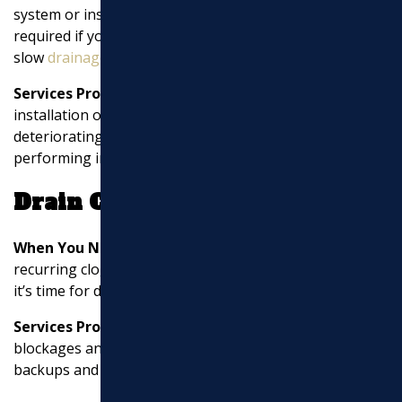
system or installing a septic system. Sewer line repair is
required if you experience sewer backups,
slow
drainage
, or foul odors.
Services Provided:
Sewer line services include the
installation of sewer lines, replacing damaged or
deteriorating pipes, clearing blockages, and
performing inspections with tools like cameras.
Drain Cleaning
When You Need It:
If you notice slow
drainage
,
recurring clogs, or gurgling sounds from your drains,
it’s time for drain cleaning.
Services Provided:
Drain cleaning involves clearing
blockages and removing debris from pipes, preventing
backups and maintaining efficient
drainage
.