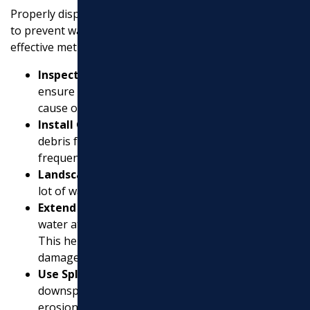
Properly dispersing water from a downspout is crucial
to prevent water damage and flooding. Here are some
effective methods:
Inspect Gutters Regularly
: Clear debris to
ensure water flows freely. Clogged gutters can
cause overflow and damage your foundation.
Install Gutter Guards
: These prevent large
debris from entering the gutter, reducing the
frequency of clogs.
Landscape with Plants
: Use plants that absorb a
lot of water to help disperse excess rainwater.
Extend Downspouts
: Use extensions to move
water at least 5-10 feet away from your home.
This helps protect your foundation from water
damage.
Use Splash Blocks
: Place these at the end of your
downspouts to disperse water and prevent soil
erosion.