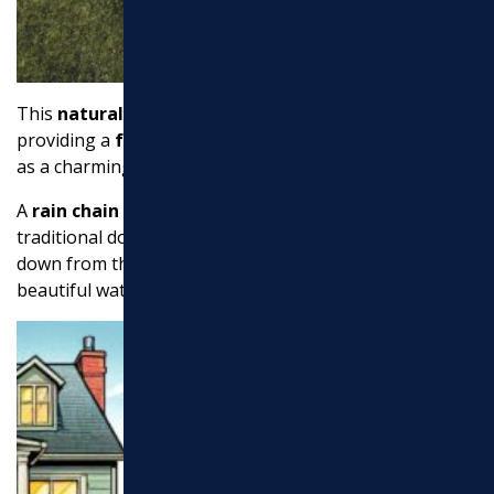
This
natural look
blends seamlessly with your garden,
providing a
functional drainage
solution that doubles
as a charming landscape feature.
A
rain chain
offers a decorative alternative to
traditional downspouts. These chains guide rainwater
down from the roof in a controlled manner, creating a
beautiful water display.