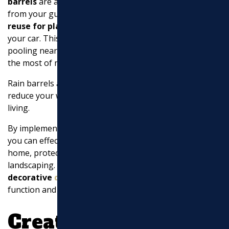
barrels
are an excellent choice. They
collect water
from your gutters into a large tank, which you can then
reuse for plants
, vegetable gardens, or even washing
your car. This not only helps in preventing water from
pooling near your home but also allows you to make
the most of natural resources.
Rain barrels are easy to install and can significantly
reduce your water bill while promoting sustainable
living.
By implementing these
downspout drainage ideas
,
you can effectively manage water flow around your
home, protecting your foundation and enhancing your
landscaping. Up next, let’s dive into some
creative and
decorative
downspout drainage ideas
that add both
function and beauty to your yard!
Creative and