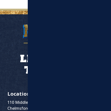
LET’S WORK
TOGETHER
Location
110 Middlesex St Suite 1
Chelmsford, MA 01863