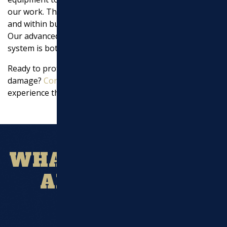
our work. This allows us to complete projects on time
and within budget, without compromising on quality.
Our advanced machinery ensures that your drainage
system is both effective and durable.
Ready to protect your landscape and home from water
damage?
Contact us today
to get a detailed quote and
experience the
Marchi Paving
difference.
WHAT OUR CLIENT
ARE SAYING?