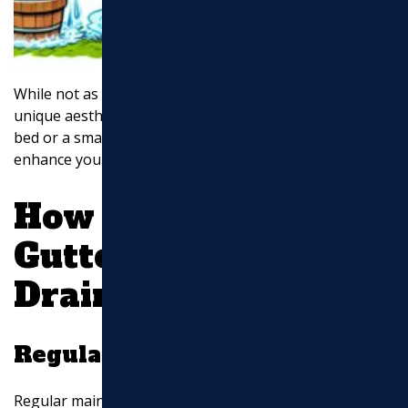
While not as efficient as downspouts, rain chains add a
unique aesthetic to your home. Pair them with a rock
bed or a small basin to manage water effectively and
enhance your yard’s appearance.
How to Improve
Gutter Downspout
Drainage
Regular Maintenance
Regular maintenance is crucial for effective gutter