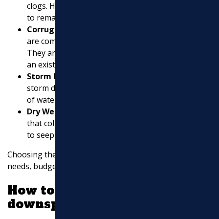
clogs. However, they still require regular cleaning
to remain effective.
Corrugated Pipes
: These black pipes with holes
are commonly used for underground drainage.
They are flexible and can be easily connected to
an existing downspout.
Storm Drains
: Ideal for areas with heavy rainfall,
storm drains can effectively channel large volumes
of water away from your property.
Dry Wells
: These are underground structures
that collect and disperse excess water, allowing it
to seep into the surrounding soil gradually.
Choosing the right system depends on your specific
needs, budget, and local regulations.
How to disperse water from a
downspout?