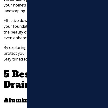
your home’s structure, creates mold, and ruins your
landscaping.
Effective downspout drainage keeps water away from
your foundation. This prevents erosion and maintains
the beauty of your yard. Smart drainage solutions can
even enhance your landscaping.
By exploring these innovative strategies, you can
protect your home and improve your outdoor space.
Stay tuned for detailed solutions to each idea!
5 Best Downspout
Drainage Ideas
Aluminum Extension