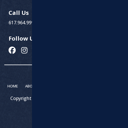
Call Us
617.964.9999
Follow Us
HOME
ABOUT MARCHI PAVING
SERVICES
CONTACT
Copyright 2026 – Marchi Paving & Excavating | All
Rights Reserved.