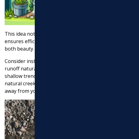
This idea not only enhances your landscape but also
ensures efficient water management. It’s a win-win for
both beauty and functionality.
Consider installing a
dry creek bed
to manage water
runoff naturally. A dry creek bed involves creating a
shallow trench lined with rocks and gravel, mimicking a
natural creek. During heavy rains, it channels water
away from your yard, preventing flooding and erosion.