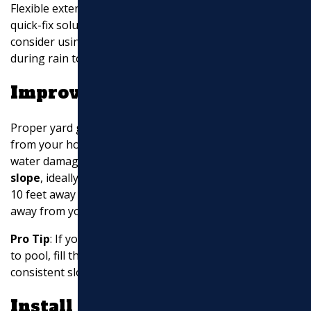
Flexible extensions are easy to install and can be a
quick-fix solution. For a more permanent setup,
consider using
roll-out drain sleeves
that uncoil
during rain to disperse water effectively.
Improve Yard Grading
Proper yard grading ensures that water flows away
from your home, preventing pooling and potential
water damage. The ground should have a
proper
slope
, ideally at least half an inch per foot, for the first
10 feet away from your house. This
directs water flow
away from your foundation.
Pro Tip
: If your yard has low spots where water tends
to pool, fill them in and regrade the area to maintain a
consistent slope.
Install French Drains