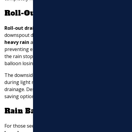
Roll-Out Drain Sleeves
Roll-out drain sleeves
are an
innovative solution
for
downspout drainage. These sleeves
uncoil during
heavy rain
and disperse water through small holes,
preventing excess water from quickly overflowing. Once
the rain stops, the sleeves roll back up, similar to a
balloon losing air.
The downside is that these sleeves may not extend
during light rainfall, which could hinder proper
drainage. Despite this, they are a clever and space-
saving option for managing water flow.
Rain Barrels
For those seeking an
eco-friendly
solution,
rain