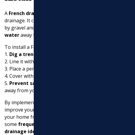
A
French drain
is an excellent solution for subsurface
drainage. It consists of a perforated pipe surrounded
by gravel and geotextile fabric, which helps
redirect
water
away from areas prone to flooding.
To install a French drain:
1.
Dig a trench
about 18 inches deep.
2. Line it with water-permeable filter fabric.
3. Place a perforated pipe in the trench.
4. Cover with gravel and wrap the fabric over the top.
5.
Prevent saturation
by ensuring the trench slopes
away from your home.
By implementing these strategies, you can significantly
improve your gutter downspout drainage and protect
your home from water damage. Up next, let’s dive into
some
frequently asked questions about downspout
drainage ideas
.