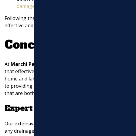
damage
.
Following these guidelines will help you install an
effective and durable downspout drainage system.
Conclusion
At
Marchi Paving Inc.
, we understand the critical role
that effective drainage solutions play in protecting your
home and landscape. Our team of experts is dedicated
to providing top-notch
downspout drainage ideas
that are both innovative and practical.
Expert Solutions
Our extensive experience ensures that we can tackle
any drainage challenge you might face. Whether it’s