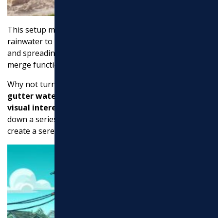
This setup mimics a natural stream bed, allowing
rainwater to cascade over the rocks, reducing erosion
and spreading the water evenly. It’s a beautiful way to
merge functionality with landscaping.
Why not turn your downspout into a
water feature
? A
gutter waterfall
can add a touch of elegance and
visual interest
to your backyard. By directing water
down a series of steps or a sculpted pathway, you
create a serene and soothing effect.