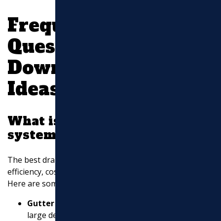
Frequently Asked
Questions about
Downspout Drainage
Ideas
What is the best drainage
system for downspouts?
The best drainage system for downspouts combines
efficiency, cost-effectiveness, and ease of maintenance.
Here are some popular options:
Gutter Guards
: These shield your gutters from
large debris, reducing the risk of overflow and