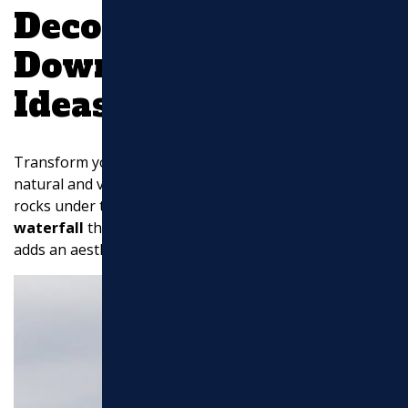
Decorative
Downspout Drainage
Ideas
Transform your downspout into a
rock garden
for a
natural and visually appealing solution. By stacking flat
rocks under the gutter downspout, you create a
dry
waterfall
that not only manages water flow but also
adds an aesthetic touch to your yard.