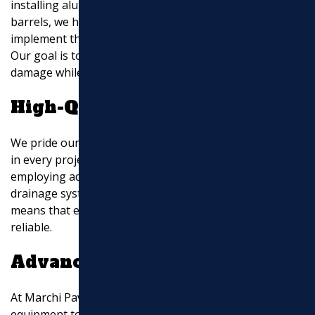
installing aluminum extensions, splash blocks, or rain
barrels, we have the expertise to recommend and
implement the best solution for your specific needs.
Our goal is to keep your property safe from water
damage while enhancing its aesthetic appeal.
High-Quality Execution
We pride ourselves on delivering high-quality execution
in every project. From using premium materials to
employing advanced techniques, we ensure that your
drainage system is built to last. Our attention to detail
means that every installation is precise, effective, and
reliable.
Advanced Equipment
At Marchi Paving Inc., we invest in state-of-the-art
equipment to enhance the efficiency and precision of