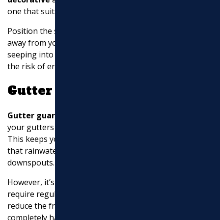
one that suits your yard’s aesthetic.
Position the splash block with its open end pointed
away from your house. This will prevent water from
seeping into the soil around your foundation, reducing
the risk of erosion and water damage.
Gutter Guards
Gutter guards
help
prevent overflows
by shielding
your gutters from large debris like leaves and sticks.
This keeps your drainage system clear and ensures
that rainwater flows smoothly through the
downspouts.
However, it’s important to note that gutter guards still
require regular cleaning to avoid buildup. While they
reduce the frequency of maintenance, they are not a
completely hands-off solution.