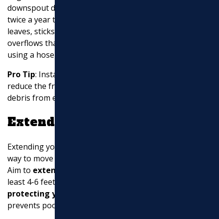
downspout drainage.
Inspect your gutters
at least
twice a year to ensure they are free of debris like
leaves, sticks, and bird nests. This prevents clogs and
overflows that can lead to water damage.
Clear debris
using a hose or a plumbing snake for tougher clogs.
Pro Tip
: Installing
gutter guards
can significantly
reduce the frequency of cleaning by preventing large
debris from entering your gutters in the first place.
Extend Downspouts
Extending your downspouts is a simple yet effective
way to move water away from your home’s foundation.
Aim to
extend pipes
so that they discharge water at
least 4-6 feet away from your house. This helps in
protecting your foundation
from water damage and
prevents pooling around your home.