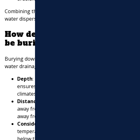
Combining these methods can significantly improve
water dispersion and protect your home.
How deep should downspouts
be buried?
Burying downspouts correctly is essential for effective
water drainage. Here are some guidelines:
Depth
: Bury downspouts at least a foot deep. This
ensures they are below the frost line in colder
climates, preventing freeze damage.
Distance
: Extend the buried downspouts 5-10 feet
away from your home to ensure water is directed
away from the foundation.
Consider Frost Line
: In areas with freezing
temperatures, make sure the downspout is buried
below the frost line to
prevent cracking and