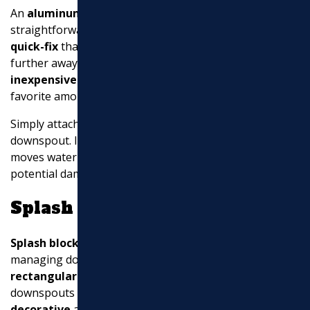
An
aluminum extension
is a popular and
straightforward solution for downspout drainage. It’s a
quick-fix
that allows you to
redirect rainwater
further away from your home. These extensions are
inexpensive
and
low maintenance
, making them a
favorite among homeowners.
Simply attach the aluminum extension to your existing
downspout. It installs within seconds and effectively
moves water away from your foundation, preventing
potential damage.
Splash Blocks
Splash blocks
are another excellent option for
managing downspout drainage. These are
rectangular blocks
placed at the base of your
downspouts to
disperse water
. They come in both
decorative
and basic designs, allowing you to choose