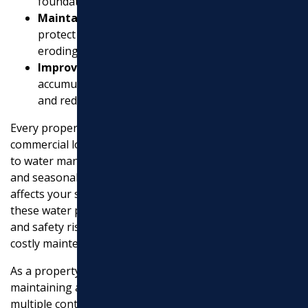
foundation.
Maintain Landscape Health
: Effective systems
EXCAVATION
protect plants from drowning and soil from
eroding.
MASONRY
Improve Site Safety
: By addressing water
accumulation, drainage minimizes slip hazards
UTILITY WORK
and reduces pest infestations.
Every property, whether a modest home or a large
commercial lot, faces unique challenges when it comes
to water management. Groundwater, rainwater runoff,
and seasonal changes all play roles in how water
affects your site. Without efficient drainage systems,
these water problems can lead to long-lasting harm
and safety risks, turning a beautiful landscape into a
costly maintenance issue.
As a property manager in Middlesex County,
maintaining accessibility and safety while juggling
multiple contractors can be daunting. Here’s where the