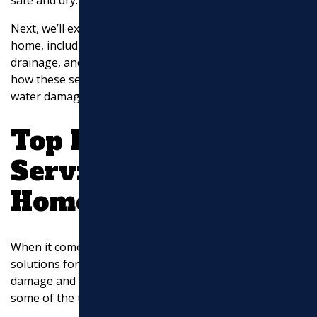
Next, we’ll explore the top drainage services for your
home, including French drains, gutter downspout
drainage, and sump pump solutions. Stay tuned to find
how these services can safeguard your property from
water damage.
Top Drainage
Services for Your
Home
When it comes to
drainage service
, choosing the right
solutions for your home is key to preventing water
damage and maintaining property value. Let’s explore
some of the top drainage services available.