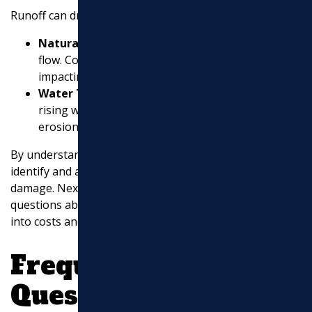
Runoff can dramatically affect drainage:
Natural Land Formations
: These dictate water
flow. Construction can alter these formations,
impacting drainage.
Water Tables and Aquifers
: On low-lying land,
rising water tables can lead to subsidence and
erosion.
By understanding these elements, you can better
identify and address drainage issues before they cause
damage. Next, we’ll answer some frequently asked
questions about drainage services and provide insights
into costs and system components.
Frequently Asked
Questions about