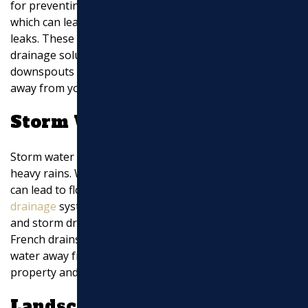
for preventing water from pooling around your home,
which can lead to foundation damage and basement
leaks. These pipes are often connected to various
drainage solutions like sump pumps or gutter
downspouts to ensure water is efficiently redirected
away from your property.
Storm Water Management
Storm water is a significant concern, especially during
heavy rains. Without proper management, storm water
can lead to flooding and erosion. Effective
storm water
drainage
systems include surface features like ditches
and storm drains, as well as subsurface solutions like
French drains. These systems work together to channel
water away from critical areas, protecting both your
property and the surrounding environment.
Landscape Drainage