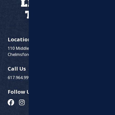
LET’S WORK
TOGETHER
Location
110 Middlesex St Suite 1
Chelmsford, MA 01863
Call Us
617.964.9999
Follow Us