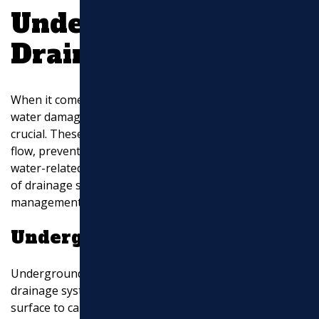
Understanding
Drainage Systems
When it comes to keeping your property safe from
water damage, understanding
drainage systems
is
crucial. These systems are designed to manage water
flow, prevent flooding, and protect structures from
water-related issues. Let’s explore the key components
of drainage systems: underground piping, storm water
management, and landscape drainage.
Underground Piping
Underground piping is the backbone of any effective
drainage system. It involves installing pipes below the
surface to carry away excess water. This setup is vital