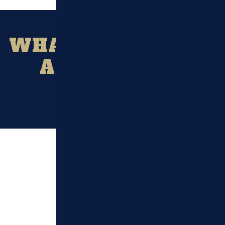
WHAT OUR CLIENT
ARE SAYING?