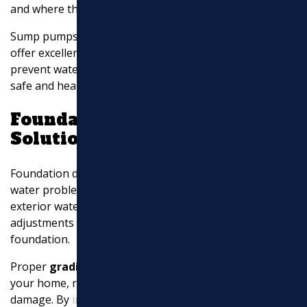
and where the water is expelled.
Sump pumps, combined with proper discharge options,
offer excellent
basement waterproofing
. They help
prevent water damage and mold growth, ensuring a
safe and healthy living environment.
Foundation Drainage
Solutions
Foundation drainage solutions are designed to address
water problems at their source. These systems include
exterior waterproofing, interior drains, and grading
adjustments to prevent water from reaching your
foundation.
Proper
grading
ensures that water flows away from
your home, reducing the risk of leaks and structural
damage. By
investing in foundation drainage solutions
,