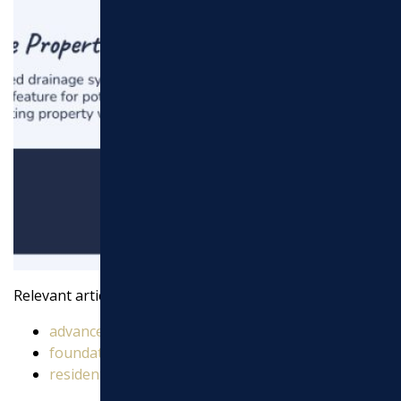
Relevant articles related to
drainage service
:
advanced drainage solutions
foundation drainage solutions
residential drainage solutions