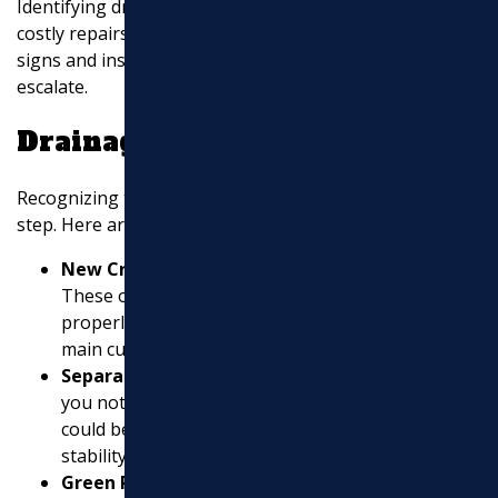
Identifying drainage problems early can save you from
costly repairs and headaches. Let’s explore the key
signs and inspection tips to spot issues before they
escalate.
Drainage Symptoms
Recognizing the symptoms of poor drainage is the first
step. Here are some common signs:
New Cracks in Building Faces and Concrete
:
These often indicate that water is not draining
properly. Around 90% of the time, drainage is the
main culprit behind these cracks.
Separations Between Structures and Lawns
: If
you notice gaps where there were none before, it
could be due to water undermining the soil
stability.
Green Patches on Driveways and Paths
: Algae