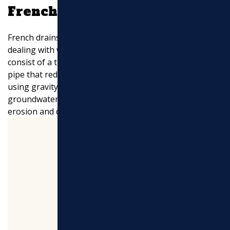
French Drains
French drains are a popular choice for homeowners
dealing with water accumulation issues. These systems
consist of a trench filled with gravel and a perforated
pipe that redirects water away from your property. By
using gravity, French drains efficiently manage
groundwater and protect your foundation from
erosion and damage.