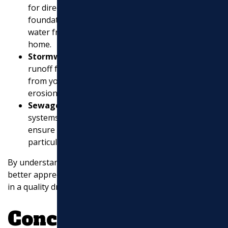
for directing rainwater away from your roof and
foundation. Properly installed gutters prevent
water from pooling around the base of your
home.
Stormwater Systems
: These systems handle
runoff from heavy rains, directing water away
from your property to prevent flooding and
erosion.
Sewage Removal
: In some cases, drainage
systems also integrate with sewage systems to
ensure proper waste water management,
particularly in
areas prone to flooding
.
By understanding these components, homeowners can
better appreciate the value and necessity of investing
in a quality drainage system.
Conclusion