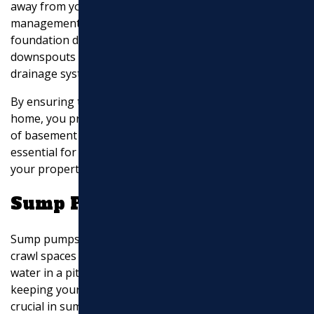
away from your home’s foundation. Without proper
management, water from downspouts can cause
foundation damage and basement leaks. Extending
downspouts or connecting them to underground
drainage systems can effectively prevent these issues.
By ensuring that water is channeled away from your
home, you protect your foundation and reduce the risk
of basement flooding. This
foundation protection
is
essential for maintaining the structural integrity of
your property.
Sump Pump Drainage
Sump pumps are vital for homes with basements or
crawl spaces prone to flooding. These systems collect
water in a pit and pump it away from your property,
keeping your basement dry.
Discharge options
are
crucial in sump pump systems, as they determine how