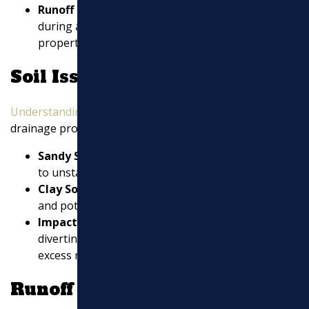
Runoff Patterns
: Observe how water moves
during and after rain. Runoff from neighboring
properties can also impact your drainage.
Soil Issues
Understanding soil types
is crucial for diagnosing
drainage problems:
Sandy Soil
: Prone to erosion, sandy soil may lead
to unstable foundations if not managed properly.
Clay Soil
: Tends to retain water, causing pooling
and potential waterlogging in your yard.
Impacted Soils
: These can become rock-hard,
diverting water to areas that can’t handle the
excess moisture.
Runoff Concerns