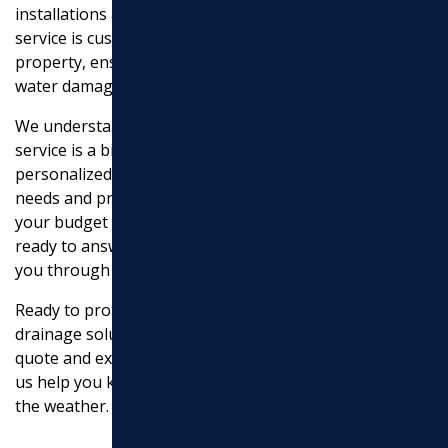
installations and foundation drainage solutions. Each
service is custom to meet the specific needs of your
property, ensuring long-lasting protection against
water damage.
We understand that choosing the right drainage
service is a big decision. That’s why we offer
personalized consultations to evaluate your specific
needs and provide you with a detailed plan that fits
your budget and requirements. Our team is always
ready to answer any questions you may have and guide
you through the process.
Ready to protect your home and landscape with reliable
drainage solutions?
Contact us today
to get a detailed
quote and experience the Marchi Paving difference. Let
us help you keep your property safe and dry, no matter
the weather.