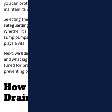
you can protect your home from water infiltration and
maintain its value over time.
Selecting the right drainage services is crucial for
safeguarding your home against water damage.
Whether it’s French drains, gutter downspout drainage,
sump pumps, or foundation solutions, each service
plays a vital role in protecting your property.
Next, we’ll discuss how to identify drainage problems
and what signs to look for around your home. Stay
tuned for practical tips on spotting issues early and
preventing costly damage.
How to Identify
Drainage Problems