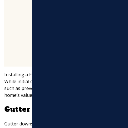
Installing a French drain is a
cost-effective
investment.
While initial costs can vary, the long-term benefits—
such as preventing costly repairs and maintaining your
home’s value—make it worthwhile.
Gutter Downspout Drainage
Gutter downspouts play a crucial role in directing water