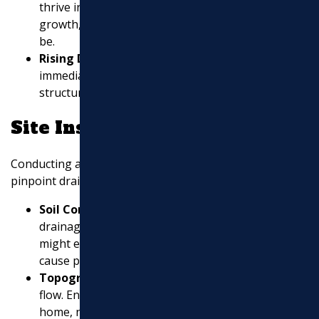
thrive in moist conditions. If you see new green
growth, water may be pooling where it shouldn’t
be.
Rising Damp on Walls
: Damp spots on walls need
immediate attention as they can lead to mold and
structural damage.
Site Inspection
Conducting a thorough site inspection can help
pinpoint drainage issues. Here’s what to look for:
Soil Condition
: Different soils have unique
drainage characteristics. Sandy soils, for example,
might erode easily, while clay can hold water and
cause pooling.
Topography
: The slope of your land affects water
flow. Ensure that water flows away from your
home, not towards it.