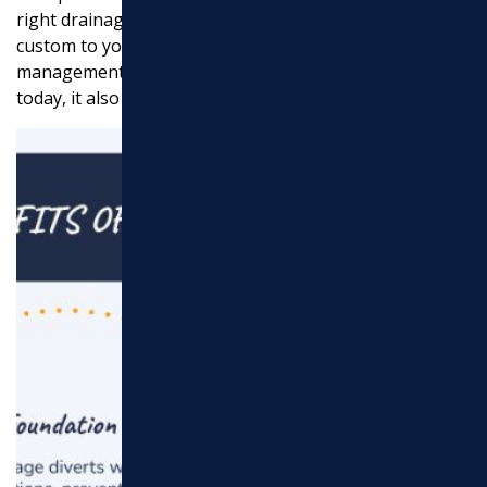
right drainage service steps in, offering solutions
custom to your specific needs. Effective site
management doesn’t just solve the problems you see
today, it also prevents future issues.