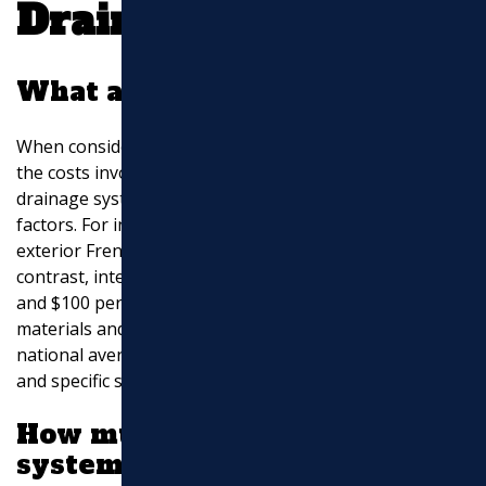
Drainage Service
What are drainage costs?
When considering a
drainage service
, understanding
the costs involved is crucial. On average, the cost of
drainage systems can vary widely based on several
factors. For instance, the cost per linear foot for an
exterior French drain ranges from $10 to $50. In
contrast, interior French drains can cost between $40
and $100 per linear foot due to the specialized
materials and labor required. These figures represent
national averages and can fluctuate based on location
and specific site conditions.
How much does a drainage
system cost around a house?