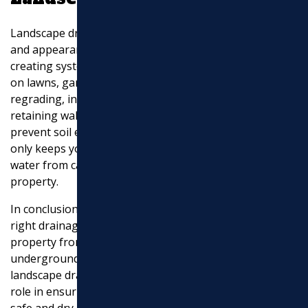
Landscape drainage focuses on maintaining the health
and appearance of your outdoor spaces. This involves
creating systems that prevent water from accumulating
on lawns, gardens, and driveways. Techniques like
regrading, installing French drains, or building
retaining walls can help manage water flow and
prevent soil erosion. Proper landscape drainage not
only keeps your yard looking great but also prevents
water from causing long-term damage to your
property.
In conclusion, understanding and implementing the
right drainage systems is essential for protecting your
property from water-related issues. Whether it’s
underground piping, storm water management, or
landscape drainage, each component plays a crucial
role in ensuring your home or commercial site remains
safe and dry.