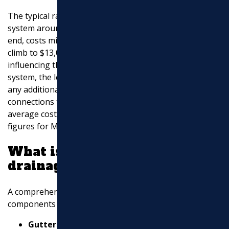
The typical range for installing a complete drainage
system around a house can be quite broad. On the low
end, costs might start around $1,600, but they can
climb to $13,000 or more for extensive systems. Factors
influencing this range include the type of drainage
system, the length and depth of trenches, soil type, and
any additional features such as sump pumps or
connections to municipal storm drains. These are
average costs based on internet data, not specific
figures for Marchi Paving.
What is included in a
drainage system?
A comprehensive drainage system involves several
components designed to manage water effectively:
Gutters and Downspouts
: These are essential