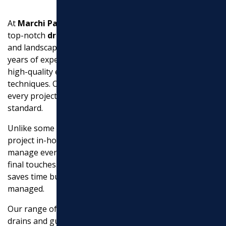
At
Marchi Paving Inc.
, we are committed to providing
top-notch
drainage solutions
that protect your home
and landscape from water-related issues. With over 20
years of experience, we pride ourselves on delivering
high-quality execution using advanced equipment and
techniques. Our dedication to excellence ensures that
every project is completed efficiently and to the highest
standard.
Unlike some contractors, we handle all aspects of your
project in-house. This means you can trust us to
manage everything from the initial consultation to the
final touches. Our comprehensive approach not only
saves time but also ensures that every detail is carefully
managed.
Our range of services includes everything from French
drains and gutter downspout drainage to sump pump