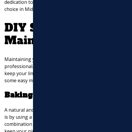
dedication to customer satisfaction make them a top
choice in Middlesex County, MA, and beyond.
DIY Sewer Line
Maintenance Tips
Maintaining your sewer line doesn’t always require a
professional. With a few simple DIY methods, you can
keep your lines clear and avoid costly repairs. Here are
some easy maintenance tips:
Baking Soda and Vinegar
A natural and effective way to maintain your sewer lines
is by using a mixture of baking soda and vinegar. This
combination can help break down minor clogs and
keep your pipes clean.