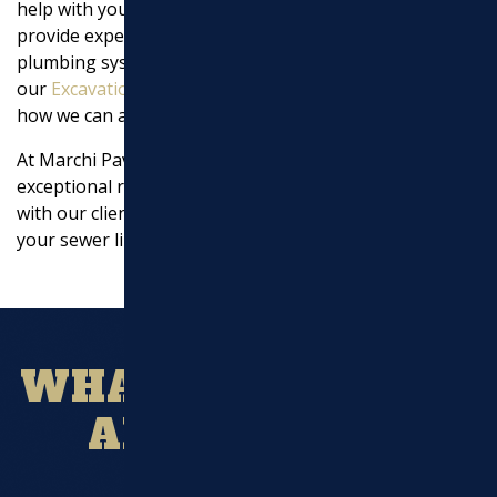
help with your sewer line issues. Our team is here to
provide expert advice and solutions that ensure your
plumbing system is in top condition. Visit
our
Excavation Services page
for more information on
how we can assist you.
At Marchi Paving Inc., we pride ourselves on delivering
exceptional results and building strong relationships
with our clients. Let us be your go-to experts for all
your sewer line repair needs.
WHAT OUR CLIENT
ARE SAYING?