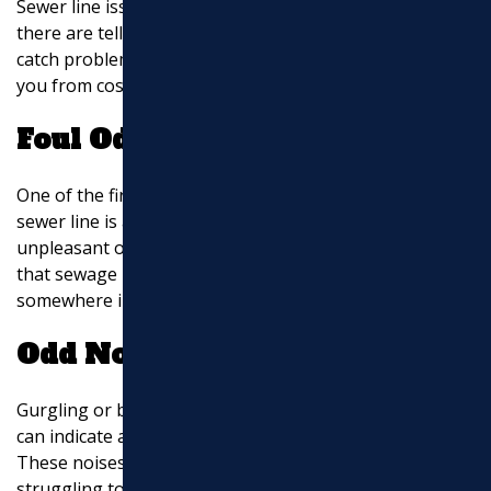
Sewer line issues can sneak up on homeowners, but
there are telltale signs to watch for that can help you
catch problems early. Recognizing these signs can save
you from costly repairs and disruptions.
Foul Odors
One of the first signs that something is amiss with your
sewer line is a bad smell. If you notice a persistent,
unpleasant odor in your home or yard, it could mean
that sewage is not flowing properly and is backing up
somewhere in the system.
Odd Noises
Gurgling or bubbling sounds coming from your drains
can indicate a blockage or damage in the sewer line.
These noises happen because air is trapped and
struggling to pass through the pipes. If you hear these