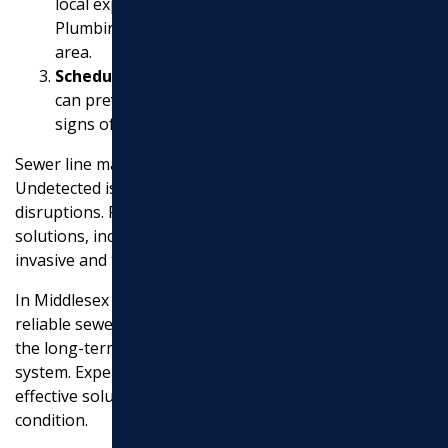
local experts like Donnelly’s Cooling, Heating &
Plumbing if you’re in the Greater Philadelphia
EXCAVATION
area.
Schedule an Inspection
: An annual inspection
MASONRY
can prevent future problems by spotting early
UTILITY WORK
signs of wear or damage.
Sewer line maintenance is not something to ignore.
Undetected issues can lead to costly repairs and
disruptions. Professional services offer comprehensive
solutions, including trenchless repairs that are less
invasive and time-consuming than traditional methods.
In Middlesex County, MA, for instance, choosing a
reliable sewer repair service is essential to ensuring
the long-term safety and usability of your plumbing
system. Experts are ready to provide quick, cost-
effective solutions to keep your property in top
condition.