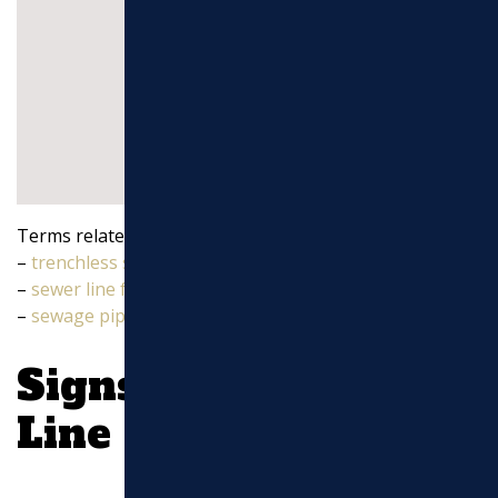
Terms related to
sewer line repairs near me
:
–
trenchless sewer line repair
–
sewer line from house to street
–
sewage pipes
Signs Your Sewer
Line Needs Repair