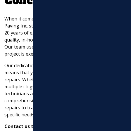
Conclusion
When it comes to
sewer line repairs near me
, Marchi
Paving Inc. stands out as a trusted partner. With over
20 years of experience, we specialize in providing high-
quality, in-house solutions for your sewer line needs.
Our team uses advanced equipment to ensure each
project is executed with precision and care.
Our dedication to quality and customer satisfaction
means that you can count on us for reliable sewer line
repairs. Whether you’re dealing with foul odors,
multiple clogs, or even sewage backup, our expert
technicians are ready to help. We offer a
comprehensive range of services, from trenchless
repairs to traditional
excavation
, custom to meet your
specific needs.
Contact us today
to learn more about how we can