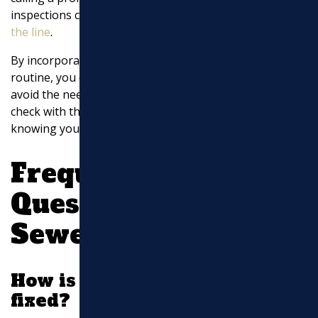
inspections can save you from expensive
repairs down
the line
.
By incorporating these simple DIY tips into your
routine, you can help maintain your sewer line and
avoid the need for costly repairs. Keep your system in
check with these easy methods and enjoy peace of mind
knowing your pipes are in good shape.
Frequently Asked
Questions about
Sewer Line Repairs
How is a broken sewer pipe
fixed?