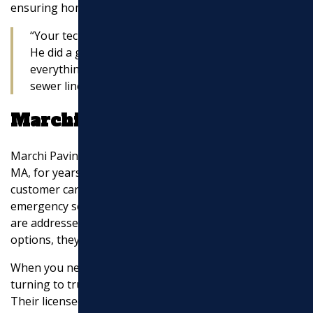
ensuring homeowners understand what’s happening.
“Your tech was extremely courteous and fast.
He did a great job for me and explained
everything he was doing as he cleared my
sewer line clog.” — Satisfied Customer
Marchi Paving Inc.
Marchi Paving Inc. has been serving Middlesex County,
MA, for years. Their commitment to quality and
customer care sets them apart. Offering same-day and
emergency services, they ensure that sewer line issues
are addressed promptly. Plus, with special financing
options, they make it easier to afford necessary repairs.
When you need
sewer line repairs near me
, consider
turning to trusted local experts like Marchi Paving Inc.
Their licensed technicians, straightforward pricing, and