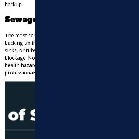
backup.
Sewage Backup
The most serious sign of sewer line trouble is sewage
backing up into your home. This can happen in toilets,
sinks, or tubs and is a clear indication of a major
blockage. Not only is this unpleasant, but it’s also a
health hazard that requires immediate attention from
professionals.