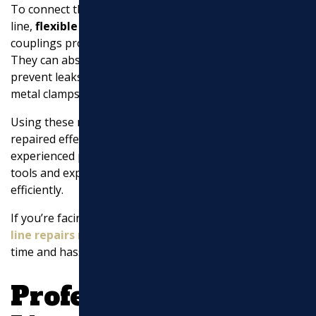
To connect the new piece of pipe to the existing
line,
flexible rubber couplings
are used. These
couplings provide a secure and flexible connection.
They can absorb minor shifts in the ground and
prevent leaks. Plumbers tighten the couplings with
metal clamps to ensure a tight seal.
Using these methods, a broken sewer pipe can be
repaired effectively. However, it’s important to hire
experienced professionals for this task. They have the
tools and expertise to handle the repair safely and
efficiently.
If you’re facing sewer line problems, seeking
sewer
line repairs near me
from local experts can save you
time and hassle.
Professional Sewer