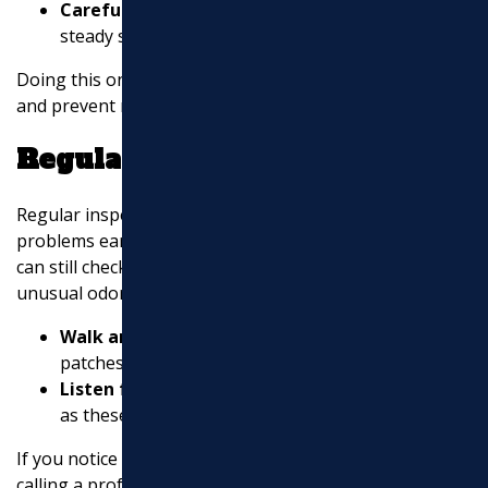
Carefully pour it down the drain
in a slow,
steady stream.
Doing this once a week can help keep your pipes clear
and prevent minor clogs from becoming major issues.
Regular Inspections
Regular inspections are key to catching potential
problems early. Even if you’re not a professional, you
can still check for signs of trouble like slow drains or
unusual odors.
Walk around your property
and look for wet
patches or foul smells, which could indicate leaks.
Listen for odd noises
coming from your drains,
as these can be signs of blockages or damage.
If you notice anything out of the ordinary, consider
calling a professional to assess the situation. Regular