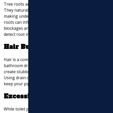
Tree roots are a leading cause of sewer line damage.
They naturally seek out moisture and nutrients,
making underground pipes a prime target. Over time,
roots can infiltrate and crack pipes, leading to
blockages and leaks. Regular inspections can help
detect root intrusion early.
Hair Build-Up
Hair is a common culprit for clogs, especially in
bathroom drains. Over time, hair can accumulate and
create stubborn blockages that impede water flow.
Using drain covers can help minimize hair build-up and
keep your pipes clear.
Excessive Toilet Paper
While toilet paper is designed to dissolve in water,