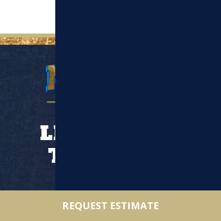
LET’S WORK
TOGETHER
Location
REQUEST ESTIMATE
110 Middlesex St Suite 1