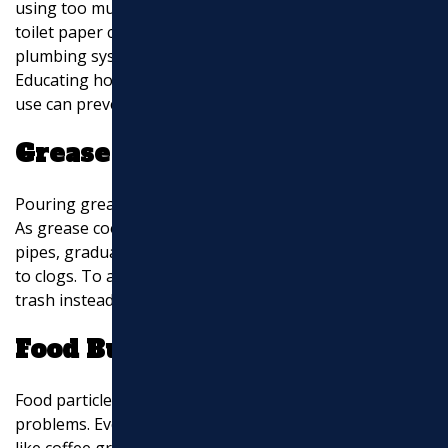
using too much can still cause clogs. Large wads of
toilet paper can get stuck in pipes, especially if the
plumbing system is older or has existing issues.
Educating household members on proper toilet paper
use can prevent these blockages.
Grease Build-Up
Pouring grease down the drain is a recipe for disaster.
As grease cools, it solidifies and sticks to the inside of
pipes, gradually narrowing the passageway and leading
to clogs. To avoid this, always dispose of grease in the
trash instead of the sink.
Food Build-Up
Food particles can also contribute to sewer line
problems. Even with a garbage disposal, certain foods
like coffee grounds, eggshells, and fibrous vegetables