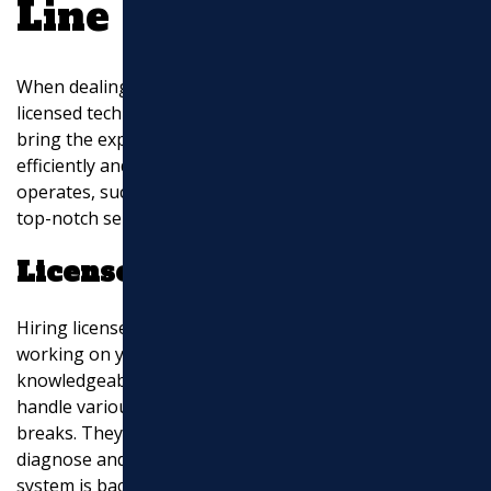
Line Repair Services
When dealing with sewer line issues, it’s crucial to have
licensed technicians handle the repairs. Professionals
bring the expertise and tools needed to fix problems
efficiently and safely. In areas where Marchi Paving Inc.
operates, such as Middlesex County, MA, you can find
top-notch service from trusted local experts.
Licensed Technicians
Hiring licensed technicians ensures that the people
working on your sewer lines are qualified and
knowledgeable. These professionals are trained to
handle various issues, from minor clogs to major
breaks. They use state-of-the-art equipment to
diagnose and repair problems, ensuring your sewer
system is back in working order quickly.