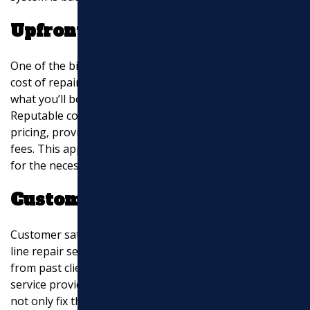
Upfront Pricing
One of the biggest concerns for homeowners is the
cost of repairs. With upfront pricing, you know exactly
what you’ll be paying before the work begins.
Reputable companies are transparent about their
pricing, providing free estimates and avoiding hidden
fees. This approach builds trust and helps you budget
for the necessary repairs.
Customer Satisfaction
Customer satisfaction is a priority for reputable sewer
line repair services. Positive reviews and testimonials
from past clients highlight the courteous and fast
service provided by technicians. These professionals
not only fix the problem but also explain the process,