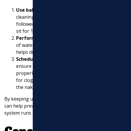
Use baking soda and vinegar
as a natural
cleaning solution. Pour 1/2 cup of baking soda
followed by 1/2 cup of vinegar into the drain. Let it
sit for 15 minutes, then flush with hot water.
Perform a hot water flush
regularly. Boil a pot
of water and pour it down the drain slowly. This
helps dissolve grease and soap build-up.
Schedule regular professional inspections
to
ensure your sewer lines are clear and functioning
properly. Professionals can use cameras to check
for clogs or damage that might not be visible to
the naked eye.
By keeping up with these maintenance practices, you
can help prevent severe clogs and ensure your sewer
system runs smoothly.