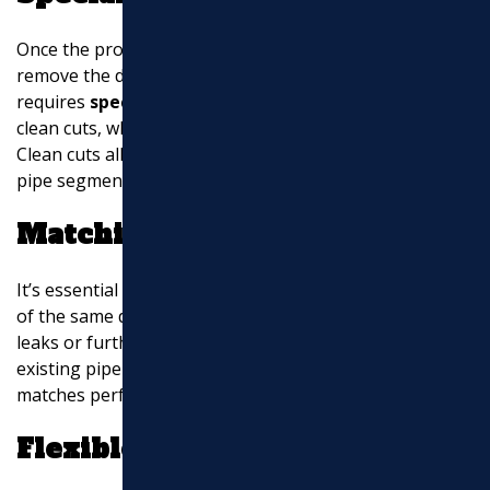
Once the problem area is identified, the next step is to
remove the damaged section of the pipe. This
requires
specialist cutting tools
. These tools ensure
clean cuts, which are crucial for a successful repair.
Clean cuts allow for a snug fit when installing the new
pipe segment.
Matching Pipe Diameter
It’s essential to replace the damaged section with a pipe
of the same diameter. Using the wrong size can lead to
leaks or further damage. Plumbers measure the
existing pipe to ensure the replacement section
matches perfectly.
Flexible Rubber Couplings