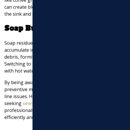
can create blockages. Be mindful of what you put down
the sink and consider composting food waste instead.
Soap Build-Up
Soap residue, particularly from bar soap, can
accumulate in pipes over time. This can mix with other
debris, forming clogs that slow down
drainage
.
Switching to liquid soap and regularly flushing drains
with hot water can help dissolve soap build-up.
By being aware of these common causes and taking
preventive measures, you can reduce the risk of sewer
line issues. However, if you do encounter problems,
seeking
sewer line repairs near me
from trusted local
professionals can ensure the issue is resolved
efficiently and effectively.