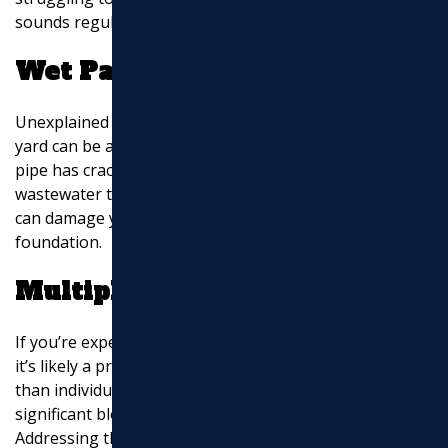
sounds regularly, it’s time to investigate further.
Wet Patches in Your Yard
Unexplained soggy spots or standing water in your
yard can be a major red flag. This often means that a
pipe has cracked or burst underground, allowing
wastewater to seep into the soil. If left unchecked, this
can damage your landscaping and even your home’s
foundation.
Multiple Clogs
If you’re experiencing clogs in several drains at once,
it’s likely a problem with the main sewer line rather
than individual pipes. This could be caused by a
significant blockage or tree roots infiltrating the line.
Addressing this quickly is crucial to prevent a full sewer