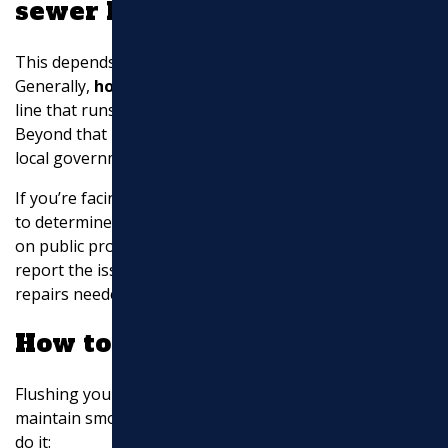
sewer line repairs?
This depends on where the break is located.
Generally,
homeowners are responsible
for the sewer
line that runs from their home to the property line.
Beyond that point, it is typically the responsibility of the
local government or utility company.
If you’re facing issues with your sewer line, it’s crucial
to determine the location of the problem. For breaks
on public property, contact your local municipality to
report the issue. They will assess and address any
repairs needed on their side.
How to flush sewer pipes?
Flushing your sewer pipes can help prevent clogs and
maintain smooth operation. Here’s a simple method to
do it: