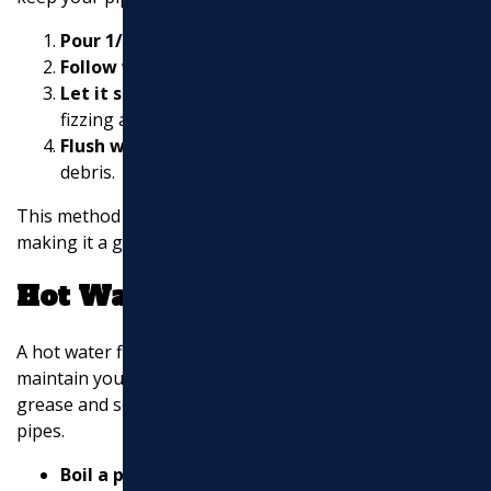
Pour 1/2 cup of baking soda
down the drain.
Follow with 1/2 cup of vinegar.
Let it sit for about 15 minutes.
You’ll notice
fizzing as it works to dissolve build-up.
Flush with hot water
to clear out the loosened
debris.
This method is safe for pipes and the environment,
making it a great regular maintenance practice.
Hot Water Flush
A hot water flush is another simple method to help
maintain your sewer lines. Hot water can dissolve
grease and soap build-up that might be lurking in your
pipes.
Boil a pot of water.