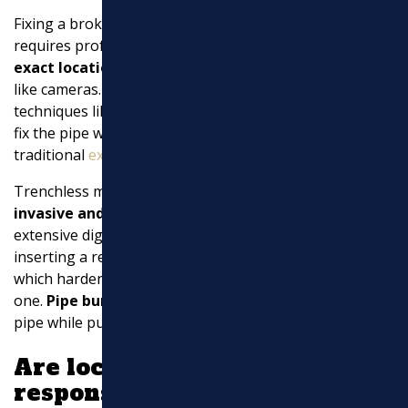
Fixing a broken sewer pipe involves several steps and
requires professional expertise. First,
identify the
exact location of the break
using specialized tools
like cameras. Once located, professionals use
techniques like
pipe bursting
or trenchless repairs
to
fix the pipe with minimal disruption. In some cases,
traditional
excavation
might be necessary.
Trenchless methods are popular because they are
less
invasive and cost-effective
, allowing repairs without
extensive digging. For example,
pipe lining
involves
inserting a resin-coated liner into the damaged pipe,
which hardens to create a new pipe within the old
one.
Pipe bursting
, on the other hand, breaks the old
pipe while pulling a new one into place.
Are local governments
responsible for paying for