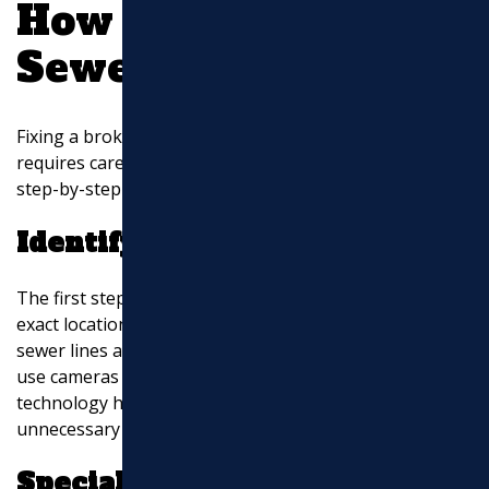
How to Fix a Broken
Sewer Pipe
Fixing a broken sewer pipe is not a simple task. It
requires careful planning and the right tools. Here’s a
step-by-step guide to understand the process:
Identify the Location
The first step in repairing a sewer pipe is finding the
exact location of the break. This can be tricky since
sewer lines are typically underground. Plumbers often
use cameras to inspect the inside of the pipes. This
technology helps pinpoint the problem without
unnecessary digging.
Specialist Cutting Tools