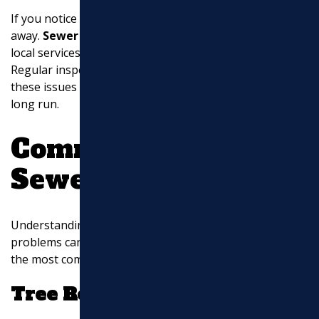
If you notice any of these signs, take action right
away.
Sewer line repairs near me
can be found with
local services that offer prompt and effective solutions.
Regular inspections and maintenance can help catch
these issues early, saving you time and money in the
long run.
Common Causes of
Sewer Line Issues
Understanding the reasons behind sewer line
problems can help you prevent them. Here are some of
the most common causes homeowners face:
Tree Roots