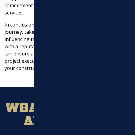
commitment to delivering outstanding excavation
services.
In conclusion, as you embark on your construction
journey, take the time to understand the factors
influencing the cost of excavation services. By working
with a reputable company like Marchi Paving, Inc., you
can ensure a smooth excavation process, efficient
project execution, and ultimately, a solid foundation for
your construction project.
WHAT OUR CLIENT
ARE SAYING?