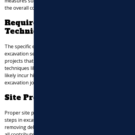
measures such as soil stabilization, which can add to
the overall cost.
Required Equipment and
Techniques
The specific equipment and techniques employed for
excavation services impact the overall cost. Complex
projects that require specialized machinery or
techniques like rock blasting or shoring systems will
likely incur higher expenses compared to simpler
excavation jobs.
Site Preparation and Cleanup
Proper site preparation and cleanup are essential
steps in excavation projects. Clearing vegetation,
removing debris, and disposing of excavated materials
all contribute to the overall cost. Additionally, the need