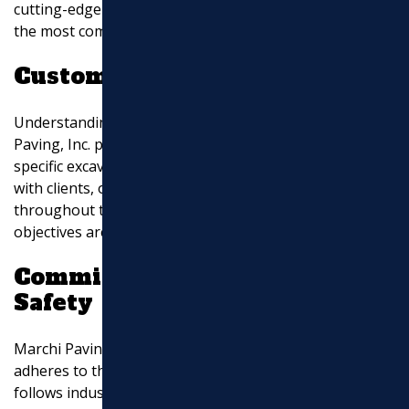
cutting-edge technology enables them to tackle even
the most complex excavation tasks with ease.
Customized Solutions
Understanding that each project is unique, Marchi
Paving, Inc. provides tailored solutions to meet your
specific excavation requirements. They work closely
with clients, offering expert advice and guidance
throughout the process, ensuring that your project
objectives are met effectively.
Commitment to Quality and
Safety
Marchi Paving, Inc. prioritizes quality workmanship and
adheres to the highest safety standards. Their team
follows industry best practices and employs strict