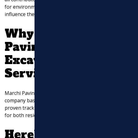
for environmental considerations or permits can also
influence the pricing.
Why Choose Marchi
Paving, Inc. for
Excavation
Services?
Marchi Paving, Inc. is a reputable excavation services
company based in North Chelmsford, MA, with a
proven track record of delivering exceptional results
for both residential and commercial clients.
Here’s why you