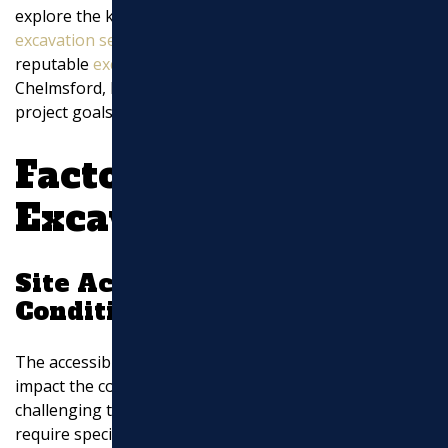
explore the key aspects that influence the cost of
EXCAVATION
excavation services
and how Marchi Paving, Inc., a
reputable
excavation services
company based in North
MASONRY
Chelmsford, MA, can assist you in achieving your
project goals.
UTILITY WORK
Factors Affecting
Excavation Costs:
Site Accessibility and
Conditions
The accessibility and condition of the site significantly
impact the cost of excavation services. Sites with
challenging terrain, limited space, or difficult access
require specialized equipment and additional labor,