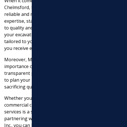
When it comes to excavation services in North
Chelmsford, MA, Marchi Paving, Inc. stands out as a
reliable and reputable company. Their experience,
expertise, state-of-the-art equipment, and commitment
to quality and safety make them an excellent choice for
your excavation needs. They offer customized solutions
tailored to your project requirements, ensuring that
you receive efficient and high-quality results.
Moreover, Marchi Paving, Inc. understands the
importance of budget considerations. They provide
transparent pricing and competitive rates, allowing you
to plan your project budget effectively without
sacrificing quality or compromising on your goals.
Whether you’re undertaking a residential or
commercial construction project, the cost of excavation
services is a significant factor to consider. By
partnering with a trusted company like Marchi Paving,
Inc., you can benefit from their knowledge, skills, and