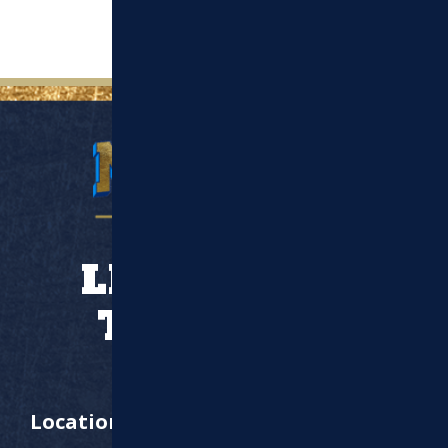
LET’S WORK
TOGETHER
Location