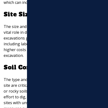
which can increase the overall excavation cost.
Site Size and Depth
The size and depth of the excavation area also play a
vital role in determining the cost. Larger and deeper
excavations generally require more resources,
including labor, machinery, and time. Therefore, expect
higher costs for projects that involve extensive
excavation.
Soil Composition and Stability
The type and stability of the soil on the construction
site are critical factors affecting excavation costs. Dense
or rocky soils may require heavier equipment and more
effort to dig, resulting in higher expenses. Similarly,
sites with unstable soils might necessitate additional