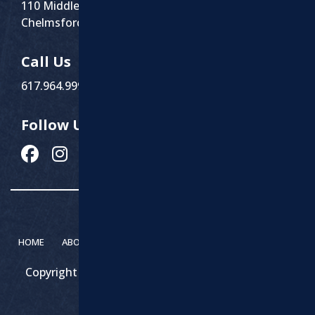
110 Middlesex St Suite 1
Chelmsford, MA 01863
Call Us
617.964.9999
Follow Us
HOME
ABOUT MARCHI PAVING
SERVICES
CONTACT
Copyright 2026 – Marchi Paving & Excavating | All
Rights Reserved.