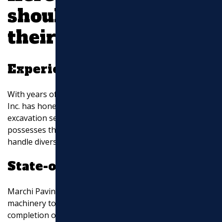
should consider
their services:
Experience and Expertise
With years of experience in the industry, Marchi Paving,
Inc. has honed their expertise in all aspects of
excavation services. Their team of skilled professionals
possesses the knowledge and technical know-how to
handle diverse excavation projects efficiently.
State-of-the-Art Equipment
Marchi Paving, Inc. utilizes advanced equipment and
machinery to ensure precision, safety, and timely
completion of excavation projects. Their investment in