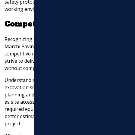
safety protocols to minimize risks and ensure a secure
working environment.
Competitive Pricing
Recognizing the importance of cost-effectiveness,
Marchi Paving, Inc. provides transparent pricing and
competitive rates for their excavation services. They
strive to deliver excellent value for your investment
without compromising on quality.
Understanding the factors influencing the cost of
excavation services is crucial for effective project
planning and budgeting. By considering variables such
as site accessibility, size and depth, soil composition,
required equipment, and site preparation, you can
better estimate the overall cost of your excavation
project.