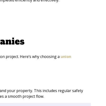
leted efficiently and effectively.
anies
ion project. Here’s why choosing a
union
 and your property. This includes regular safety
es a smooth project flow.