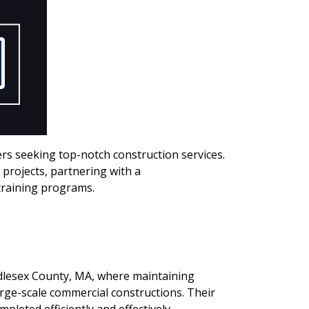
rs seeking top-notch construction services.
rojects, partnering with a
training programs.
iddlesex County, MA, where maintaining
large-scale commercial constructions. Their