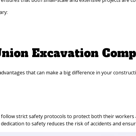
nsures that both small-scale and extensive projects are comp
ary:
 Union Excavation Comp
dvantages that can make a big difference in your construct
follow strict safety protocols to protect both their workers
dedication to safety reduces the risk of accidents and ensur