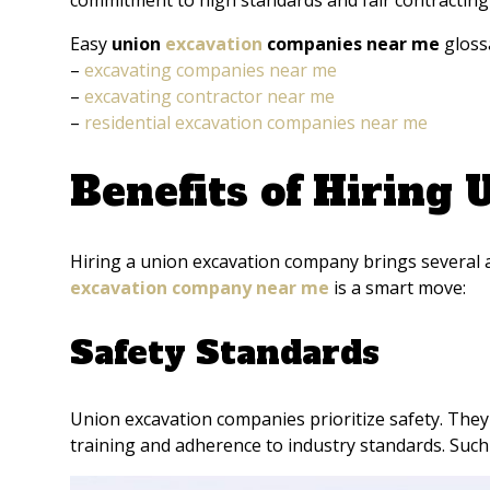
commitment to high standards and fair contracting e
Easy
union
excavation
companies near me
gloss
–
excavating companies near me
–
excavating contractor near me
–
residential excavation companies near me
Benefits of Hiring
Hiring a union excavation company brings several a
excavation company near me
is a smart move:
Safety Standards
Union excavation companies prioritize safety. They 
training and adherence to industry standards. Such 