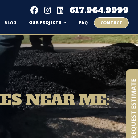
617.964.9999
OUR PROJECTS
BLOG
FAQ
CONTACT
REQUEST ESTIMATE
ES NEAR ME: