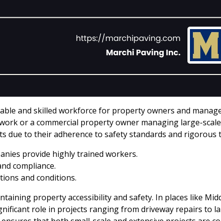
liable and skilled workforce for property owners and manage
rk or a commercial property owner managing large-scale p
s due to their adherence to safety standards and rigorous 
nies provide highly trained workers.
and compliance.
tions and conditions.
intaining property accessibility and safety. In places like M
significant role in projects ranging from driveway repairs to 