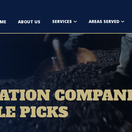
SERVICES
AREAS SERVED
ME
ABOUT US
ATION COMPANI
LE PICKS