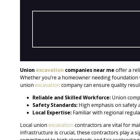
Union
excavation
companies near me
offer a re
Whether you’re a homeowner needing foundation wo
union
excavation
company can ensure quality result
Reliable and Skilled Workforce:
Union compa
Safety Standards:
High emphasis on safety 
Local Expertise:
Familiar with regional regula
Local union
excavation
contractors are vital for ma
infrastructure is crucial, these contractors play a 