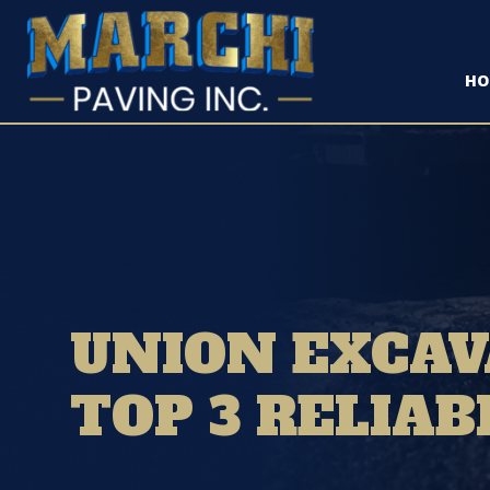
HO
UNION EXCAV
TOP 3 RELIAB