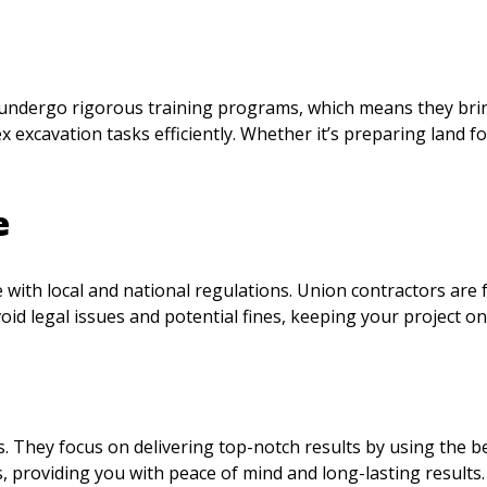
 undergo rigorous training programs, which means they brin
x excavation tasks efficiently. Whether it’s preparing land f
e
ith local and national regulations. Union contractors are f
id legal issues and potential fines, keeping your project on
s. They focus on delivering top-notch results by using the 
, providing you with peace of mind and long-lasting results.