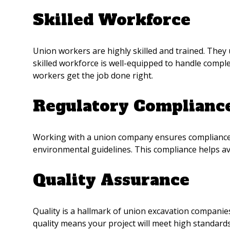
Skilled Workforce
Union workers are highly skilled and trained. They
skilled workforce is well-equipped to handle comple
workers get the job done right.
Regulatory Complianc
Working with a union company ensures compliance w
environmental guidelines. This compliance helps avo
Quality Assurance
Quality is a hallmark of union excavation companie
quality means your project will meet high standards