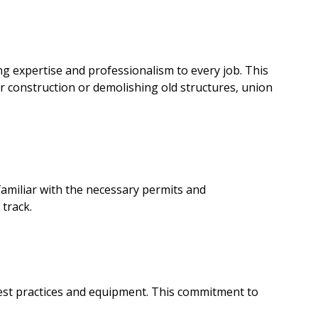
g expertise and professionalism to every job. This
or construction or demolishing old structures, union
amiliar with the necessary permits and
 track.
best practices and equipment. This commitment to